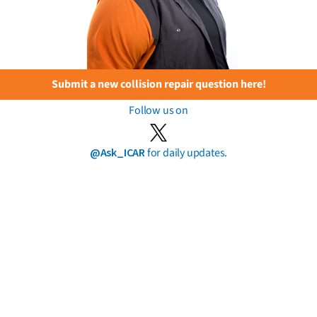
Submit a new collision repair question here!
Follow us on
@Ask_ICAR
for daily updates.