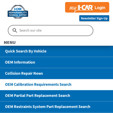
MENU
Quick Search By Vehicle
OEM Information
Collision Repair News
OEM Calibration Requirements Search
OEM Partial Part Replacement Search
OEM Restraints System Part Replacement Search