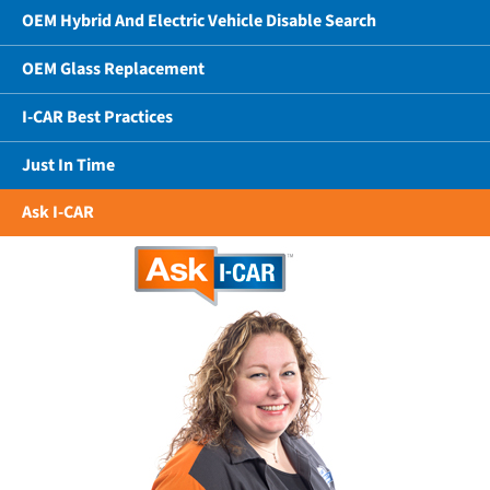
OEM Hybrid And Electric Vehicle Disable Search
OEM Glass Replacement
I-CAR Best Practices
Just In Time
Ask I-CAR