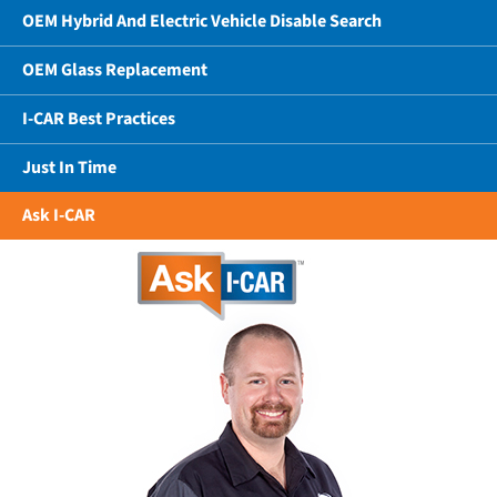
OEM Hybrid And Electric Vehicle Disable Search
OEM Glass Replacement
I-CAR Best Practices
Just In Time
Ask I-CAR