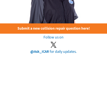
Submit a new collision repair question here!
Follow us on
@Ask_ICAR
for daily updates.