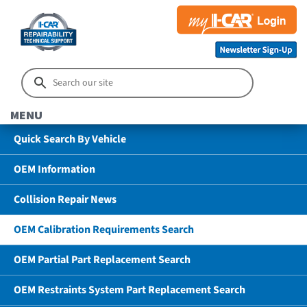
MENU
Quick Search By Vehicle
OEM Information
Collision Repair News
OEM Calibration Requirements Search
OEM Partial Part Replacement Search
OEM Restraints System Part Replacement Search