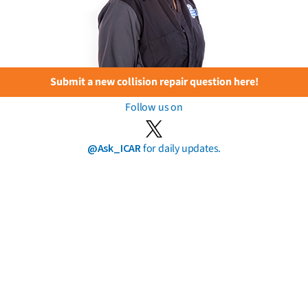
Submit a new collision repair question here!
Follow us on
@Ask_ICAR
for daily updates.