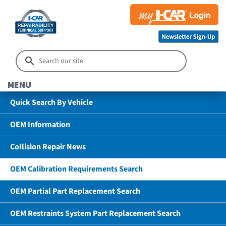
MENU
Quick Search By Vehicle
OEM Information
Collision Repair News
OEM Calibration Requirements Search
OEM Partial Part Replacement Search
OEM Restraints System Part Replacement Search