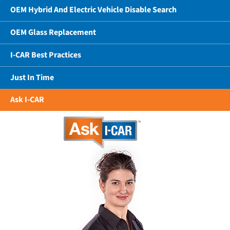
OEM Hybrid And Electric Vehicle Disable Search
OEM Glass Replacement
I-CAR Best Practices
Just In Time
Ask I-CAR