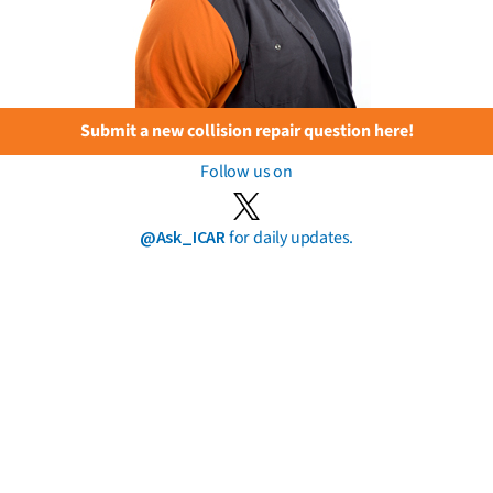
Submit a new collision repair question here!
Follow us on
@Ask_ICAR
for daily updates.