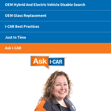
OEM Hybrid And Electric Vehicle Disable Search
OEM Glass Replacement
I-CAR Best Practices
Just In Time
Ask I-CAR