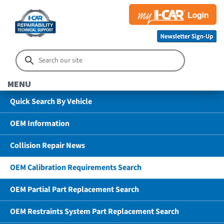
MENU
Quick Search By Vehicle
OEM Information
Collision Repair News
OEM Calibration Requirements Search
OEM Partial Part Replacement Search
OEM Restraints System Part Replacement Search