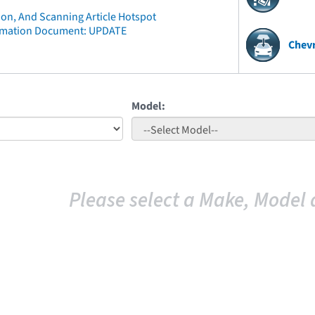
ion, And Scanning Article Hotspot
rmation Document: UPDATE
Chevr
Model:
Please select a Make, Model 