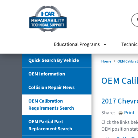
Educational Programs
Technic
Quick Search By Vehicle
Home
OEM Calibra
OEM Information
OEM Cali
Collision Repair News
2017 Chevro
OEM Calibration
Requirements Search
Share:
Print
OEM Partial Part
Click the links be
Replacement Search
OEM position sta