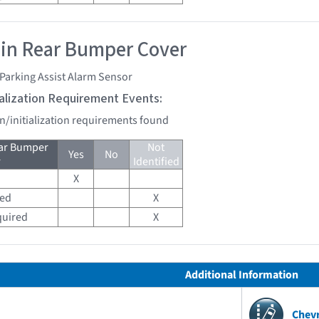
 in Rear Bumper Cover
Parking Assist Alarm Sensor
tialization Requirement Events:
on/initialization requirements found
ear Bumper
Not
Yes
No
r
Identified
X
red
X
quired
X
Additional Information
Chev