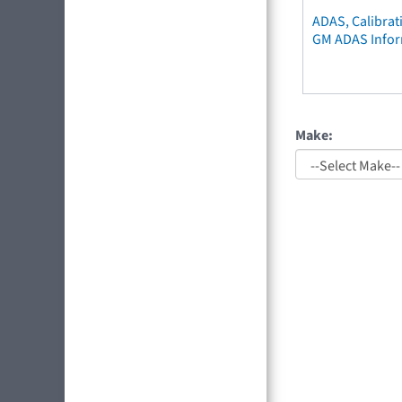
ADAS, Calibrat
GM ADAS Info
Make: