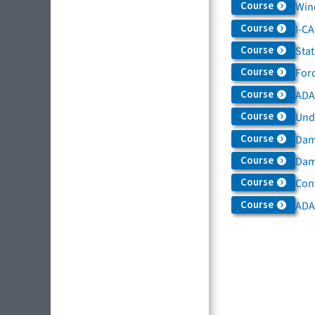
Course
Win
Course
I-C
Course
Sta
Course
For
Course
ADAS
Course
Und
Course
Dam
Course
Dama
Course
Con
Course
ADA