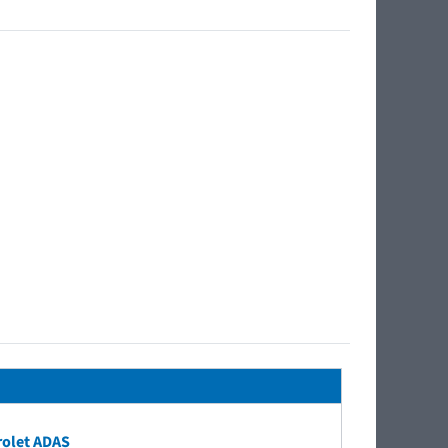
rolet ADAS