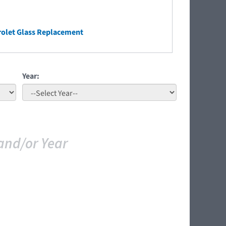
olet Glass Replacement
Year:
and/or Year