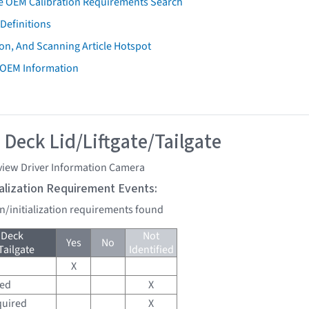
e OEM Calibration Requirements Search
Definitions
on, And Scanning Article Hotspot
 OEM Information
 Deck Lid/Liftgate/Tailgate
view Driver Information Camera
tialization Requirement Events:
on/initialization requirements found
 Deck
Not
Yes
No
Tailgate
Identified
X
red
X
quired
X