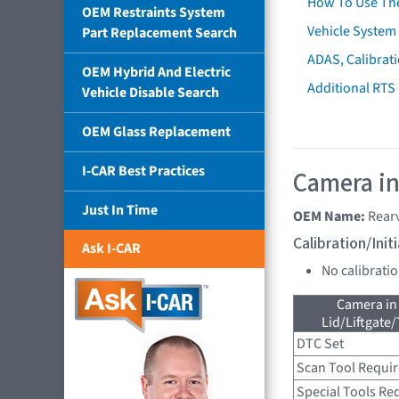
How To Use Th
OEM Restraints System
Vehicle System 
Part Replacement Search
ADAS, Calibrati
OEM Hybrid And Electric
Additional RTS
Vehicle Disable Search
OEM Glass Replacement
I-CAR Best Practices
Camera in
Just In Time
OEM Name:
Rear
Calibration/Ini
Ask I-CAR
No calibrati
Camera in
Lid/Liftgate/
DTC Set
Scan Tool Requi
Special Tools Re