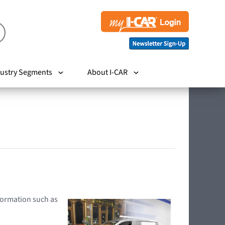
ustry Segments
About I-CAR
nformation such as