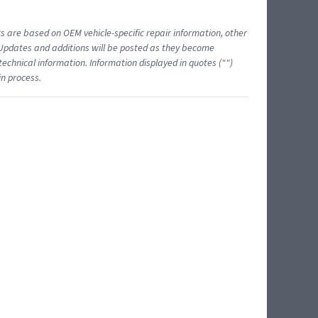
ts are based on OEM vehicle-specific repair information, other
 Updates and additions will be posted as they become
echnical information. Information displayed in quotes ("")
in process.