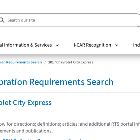
al Information & Services
I-CAR Recognition
Ind
tion Requirements Search
2017 Chevrolet City Express
bration Requirements Search
let City Express
low for directions; definitions; articles; and additional RTS portal i
tements and publications.