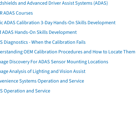
dshields and Advanced Driver Assist Systems (ADAS)
AR ADAS Courses
tic ADAS Calibration 3-Day Hands-On Skills Development
d ADAS Hands-On Skills Development
 Diagnostics - When the Calibration Fails
erstanding OEM Calibration Procedures and How to Locate Them
age Discovery For ADAS Sensor Mounting Locations
ge Analysis of Lighting and Vision Assist
venience Systems Operation and Service
S Operation and Service