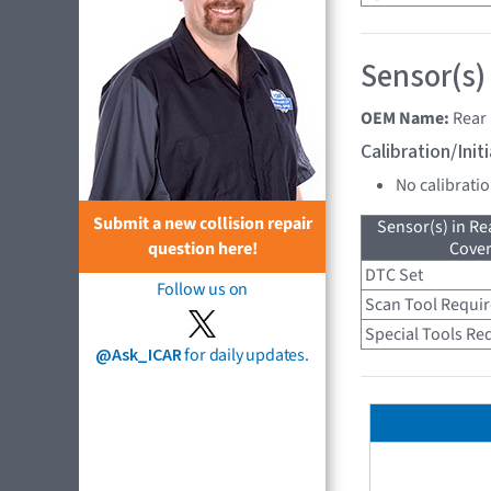
Sensor(s)
OEM Name:
Rear 
Calibration/Ini
No calibrati
Submit a new collision repair
Sensor(s) in R
Cove
question here!
DTC Set
Follow us on
Scan Tool Requi
Special Tools Re
@Ask_ICAR
for daily updates.