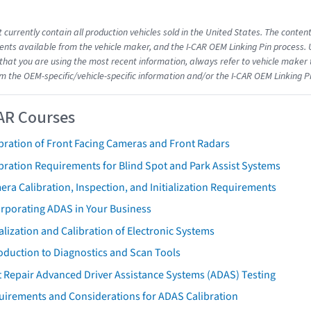
 currently contain all production vehicles sold in the United States. The conten
ts available from the vehicle maker, and the I-CAR OEM Linking Pin process.
that you are using the most recent information, always refer to vehicle maker t
om the OEM-specific/vehicle-specific information and/or the I-CAR OEM Linking P
AR Courses
bration of Front Facing Cameras and Front Radars
bration Requirements for Blind Spot and Park Assist Systems
ra Calibration, Inspection, and Initialization Requirements
orporating ADAS in Your Business
ialization and Calibration of Electronic Systems
oduction to Diagnostics and Scan Tools
 Repair Advanced Driver Assistance Systems (ADAS) Testing
uirements and Considerations for ADAS Calibration