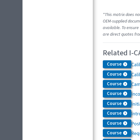
*This matrix does not
OEM-supplied documen
available. To ensure 
are direct quotes fr
Related I-C
Course
Cali
Course
Cali
Course
Came
Course
Inc
Course
Init
Course
Intr
Course
Post
Course
Req