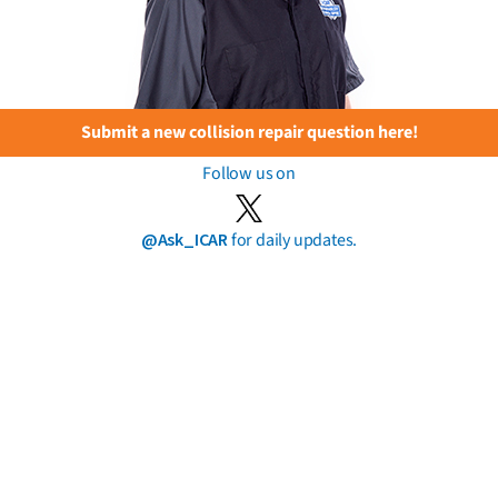
Submit a new collision repair question here!
Follow us on
@Ask_ICAR
for daily updates.