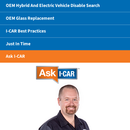
OEM Hybrid And Electric Vehicle Disable Search
OEM Glass Replacement
I-CAR Best Practices
Just In Time
Ask I-CAR