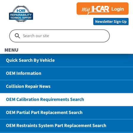
MENU
Quick Search By Vehicle
OEM Information
Collision Repair News
OEM Calibration Requirements Search
OEM Partial Part Replacement Search
OEM Restraints System Part Replacement Search