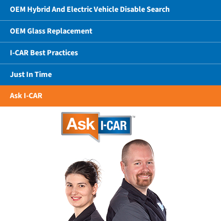
OEM Hybrid And Electric Vehicle Disable Search
OEM Glass Replacement
I-CAR Best Practices
Just In Time
Ask I-CAR