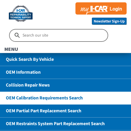
MENU
Quick Search By Vehicle
OEM Information
Collision Repair News
OEM Calibration Requirements Search
OEM Partial Part Replacement Search
OEM Restraints System Part Replacement Search