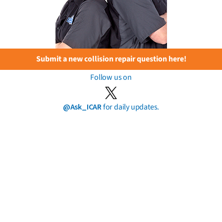
Submit a new collision repair question here!
Follow us on
@Ask_ICAR
for daily updates.