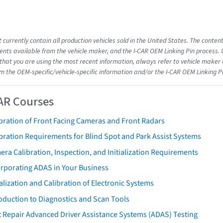
 currently contain all production vehicles sold in the United States. The conten
ts available from the vehicle maker, and the I-CAR OEM Linking Pin process.
that you are using the most recent information, always refer to vehicle maker t
om the OEM-specific/vehicle-specific information and/or the I-CAR OEM Linking P
AR Courses
bration of Front Facing Cameras and Front Radars
bration Requirements for Blind Spot and Park Assist Systems
ra Calibration, Inspection, and Initialization Requirements
orporating ADAS in Your Business
ialization and Calibration of Electronic Systems
oduction to Diagnostics and Scan Tools
 Repair Advanced Driver Assistance Systems (ADAS) Testing