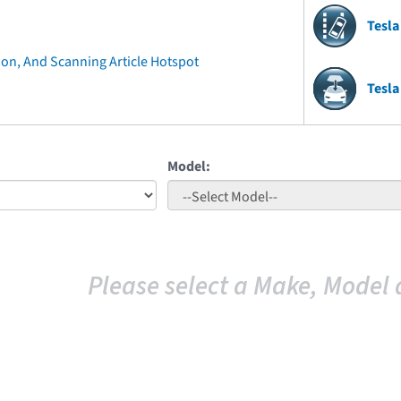
Tesla
ion, And Scanning Article Hotspot
Tesla
Model:
Please select a Make, Model 