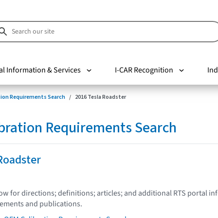
al Information & Services
I-CAR Recognition
Ind
tion Requirements Search
2016 Tesla Roadster
bration Requirements Search
Roadster
low for directions; definitions; articles; and additional RTS portal i
tements and publications.