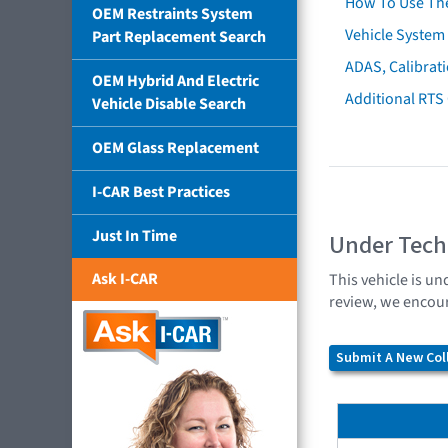
How To Use Th
OEM Restraints System
Vehicle System 
Part Replacement Search
ADAS, Calibrati
OEM Hybrid And Electric
Additional RTS
Vehicle Disable Search
OEM Glass Replacement
I-CAR Best Practices
Just In Time
Under Tech
Ask I-CAR
This vehicle is un
review, we encour
Submit A New Coll