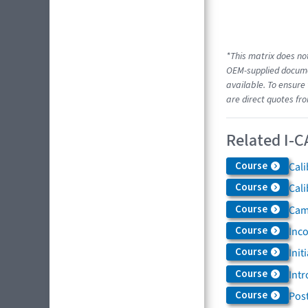
*This matrix does not
OEM-supplied documen
available. To ensure 
are direct quotes fr
Related I-C
Course
Cali
Course
Cali
Course
Came
Course
Inc
Course
Init
Course
Intr
Course
Post