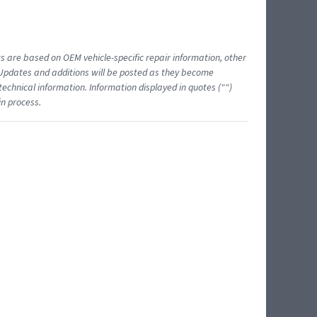
ts are based on OEM vehicle-specific repair information, other
 Updates and additions will be posted as they become
echnical information. Information displayed in quotes ("")
in process.