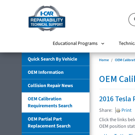
Educational Programs
Technic
Quick Search By Vehicle
Home
OEM Calibra
OEM Information
OEM Cali
Collision Repair News
2016 Tesla 
OEM Calibration
Requirements Search
Share:
Print
OEM Partial Part
Click the links be
Replacement Search
OEM position sta