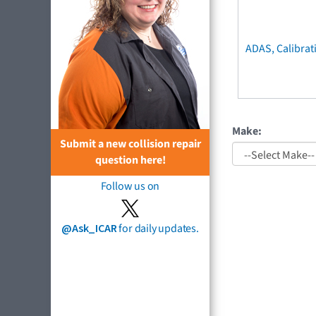
ADAS, Calibrat
Make:
Submit a new collision repair
question here!
Follow us on
@Ask_ICAR
for daily updates.