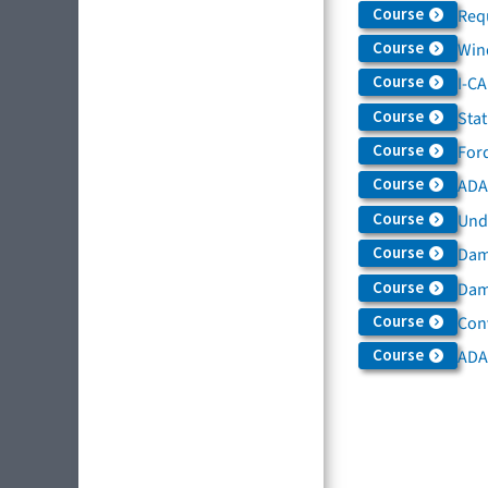
Course
Req
Course
Win
Course
I-C
Course
Sta
Course
For
Course
ADAS
Course
Und
Course
Dam
Course
Dama
Course
Con
Course
ADA