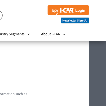
ustry Segments
About I-CAR
nformation such as