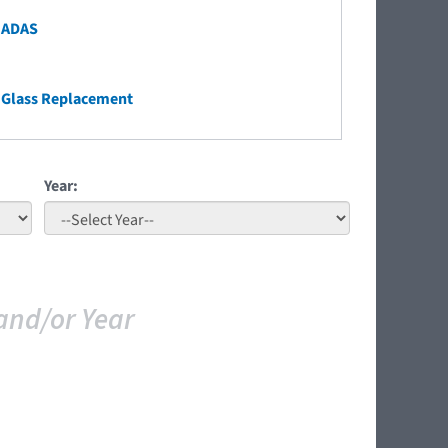
 ADAS
 Glass Replacement
Year:
and/or Year