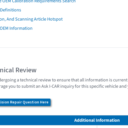
e OEM Calibration Requirements Search
Definitions
on, And Scanning Article Hotspot
 OEM Information
nical Review
dergoing a technical review to ensure that all information is curren
age you to submit an Ask I-CAR inquiry for this specific vehicle an
ision Repair Question Here
Additional Information