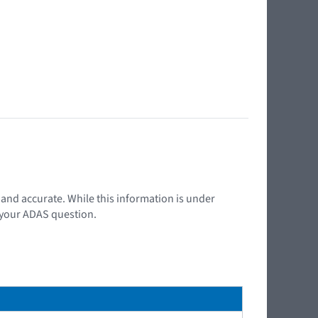
t and accurate. While this information is under
d your ADAS question.