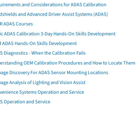
uirements and Considerations for ADAS Calibration
dshields and Advanced Driver Assist Systems (ADAS)
AR ADAS Courses
tic ADAS Calibration 3-Day Hands-On Skills Development
d ADAS Hands-On Skills Development
 Diagnostics - When the Calibration Fails
erstanding OEM Calibration Procedures and How to Locate Them
age Discovery For ADAS Sensor Mounting Locations
ge Analysis of Lighting and Vision Assist
venience Systems Operation and Service
S Operation and Service