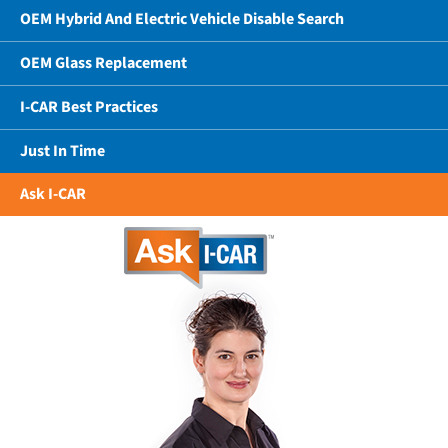
OEM Hybrid And Electric Vehicle Disable Search
OEM Glass Replacement
I-CAR Best Practices
Just In Time
Ask I-CAR