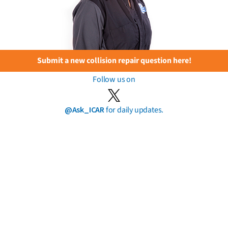
Submit a new collision repair question here!
Follow us on
@Ask_ICAR
for daily updates.