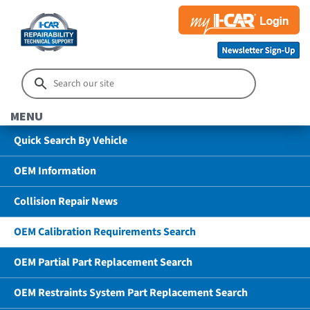
MENU
Quick Search By Vehicle
OEM Information
Collision Repair News
OEM Calibration Requirements Search
OEM Partial Part Replacement Search
OEM Restraints System Part Replacement Search