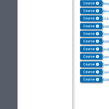
Course
Req
Course
Win
Course
I-C
Course
Sta
Course
For
Course
ADAS
Course
Und
Course
Dam
Course
Dama
Course
Con
Course
ADA