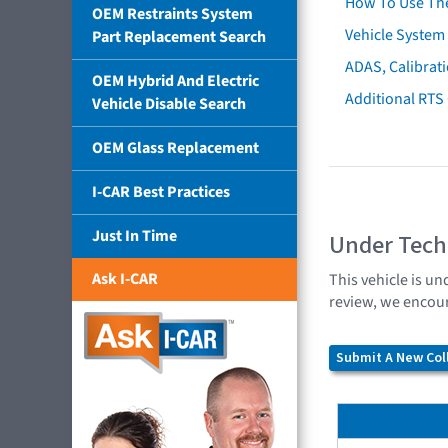
How To Use Th
OEM Restraints System
Vehicle System 
Part Replacement Search
ADAS, Calibrati
OEM Hybrid And Electric
Additional RTS
Vehicle Disable Search
OEM Glass Replacement
I-CAR Best Practices
Just In Time
Under Tech
Ask I-CAR
This vehicle is un
review, we encour
Submit A New Coll