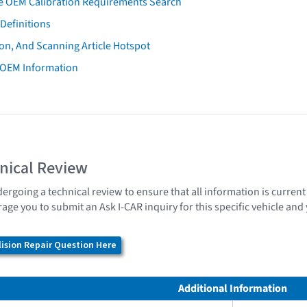
e OEM Calibration Requirements Search
Definitions
on, And Scanning Article Hotspot
 OEM Information
nical Review
dergoing a technical review to ensure that all information is curren
age you to submit an Ask I-CAR inquiry for this specific vehicle an
ision Repair Question Here
Additional Information