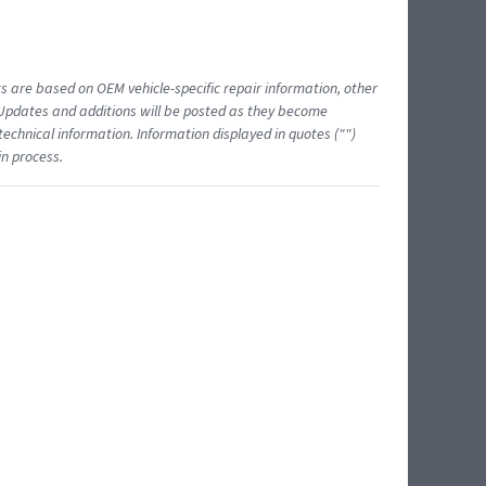
ts are based on OEM vehicle-specific repair information, other
 Updates and additions will be posted as they become
echnical information. Information displayed in quotes ("")
in process.