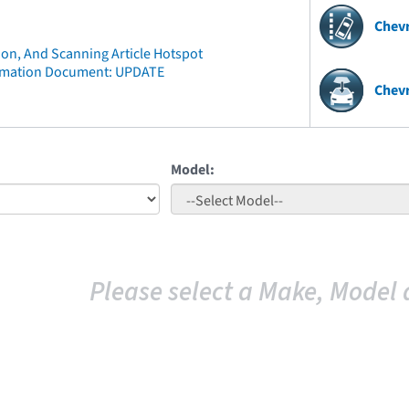
Chev
ion, And Scanning Article Hotspot
rmation Document: UPDATE
Chevr
Model:
Please select a Make, Model 