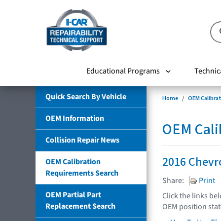
Educational Programs
Technic
Quick Search By Vehicle
Home
OEM Calibra
OEM Information
OEM Cali
Collision Repair News
2016 Chevr
OEM Calibration
Requirements Search
Share:
Print
OEM Partial Part
Click the links be
Replacement Search
OEM position sta