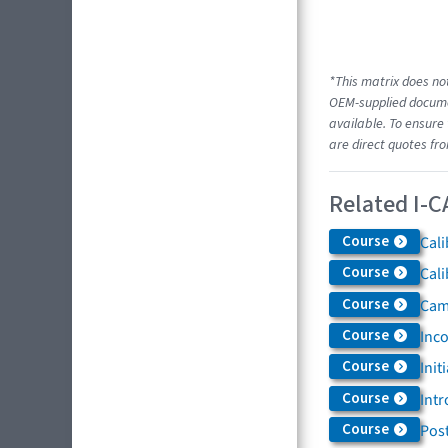
*This matrix does not
OEM-supplied documen
available. To ensure 
are direct quotes fr
Related I-C
Course
Cali
Course
Cali
Course
Came
Course
Inc
Course
Init
Course
Intr
Course
Post