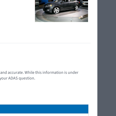
t and accurate. While this information is under
d your ADAS question.