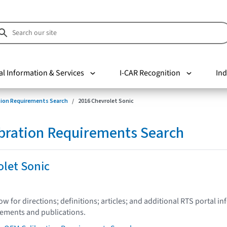
al Information & Services
I-CAR Recognition
Ind
tion Requirements Search
2016 Chevrolet Sonic
bration Requirements Search
olet Sonic
low for directions; definitions; articles; and additional RTS portal i
tements and publications.