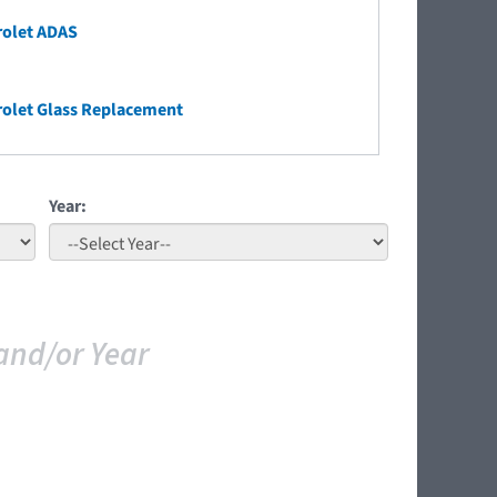
rolet ADAS
olet Glass Replacement
Year:
and/or Year