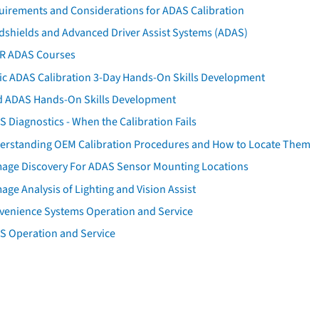
uirements and Considerations for ADAS Calibration
dshields and Advanced Driver Assist Systems (ADAS)
AR ADAS Courses
tic ADAS Calibration 3-Day Hands-On Skills Development
d ADAS Hands-On Skills Development
 Diagnostics - When the Calibration Fails
erstanding OEM Calibration Procedures and How to Locate Them
age Discovery For ADAS Sensor Mounting Locations
ge Analysis of Lighting and Vision Assist
venience Systems Operation and Service
S Operation and Service