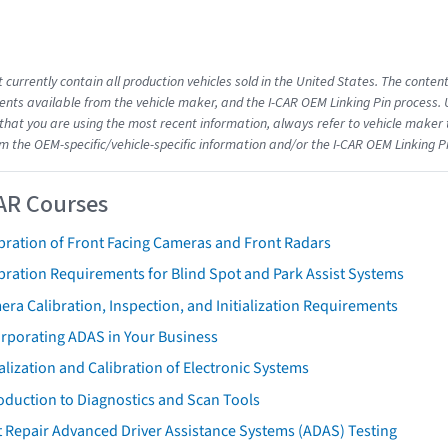
 currently contain all production vehicles sold in the United States. The conten
ts available from the vehicle maker, and the I-CAR OEM Linking Pin process.
that you are using the most recent information, always refer to vehicle maker t
om the OEM-specific/vehicle-specific information and/or the I-CAR OEM Linking P
AR Courses
bration of Front Facing Cameras and Front Radars
bration Requirements for Blind Spot and Park Assist Systems
ra Calibration, Inspection, and Initialization Requirements
orporating ADAS in Your Business
ialization and Calibration of Electronic Systems
oduction to Diagnostics and Scan Tools
 Repair Advanced Driver Assistance Systems (ADAS) Testing