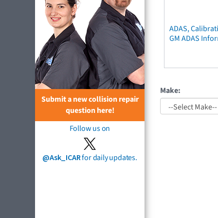
ADAS, Calibrat
GM ADAS Info
Make:
Submit a new collision repair
question here!
Follow us on
@Ask_ICAR
for daily updates.