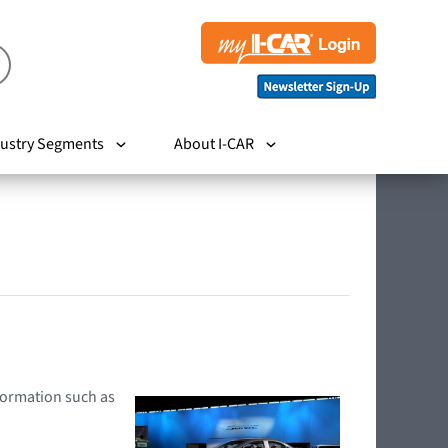
ustry Segments
About I-CAR
nformation such as