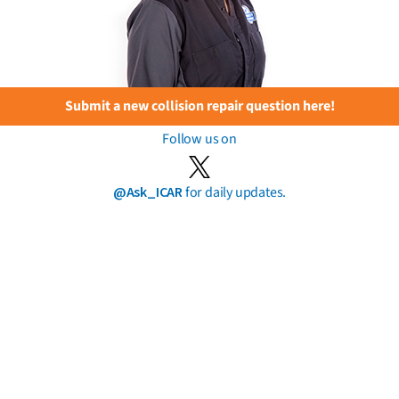
Submit a new collision repair question here!
Follow us on
@Ask_ICAR
for daily updates.