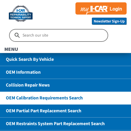
MENU
Quick Search By Vehicle
OEM Information
Collision Repair News
OEM Calibration Requirements Search
OEM Partial Part Replacement Search
OEM Restraints System Part Replacement Search