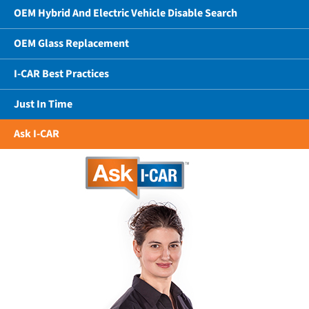
OEM Hybrid And Electric Vehicle Disable Search
OEM Glass Replacement
I-CAR Best Practices
Just In Time
Ask I-CAR