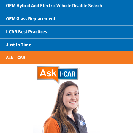
OEM Hybrid And Electric Vehicle Disable Search
OEM Glass Replacement
I-CAR Best Practices
Just In Time
Ask I-CAR