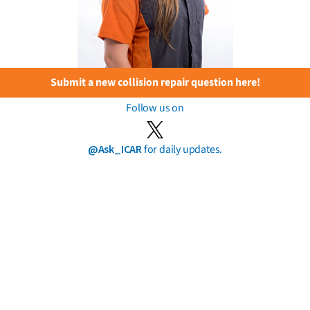
Submit a new collision repair question here!
Follow us on
@Ask_ICAR
for daily updates.