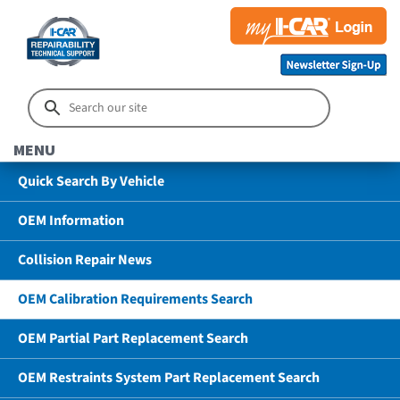
MENU
Quick Search By Vehicle
OEM Information
Collision Repair News
OEM Calibration Requirements Search
OEM Partial Part Replacement Search
OEM Restraints System Part Replacement Search