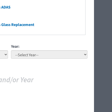
s ADAS
s Glass Replacement
Year:
and/or Year