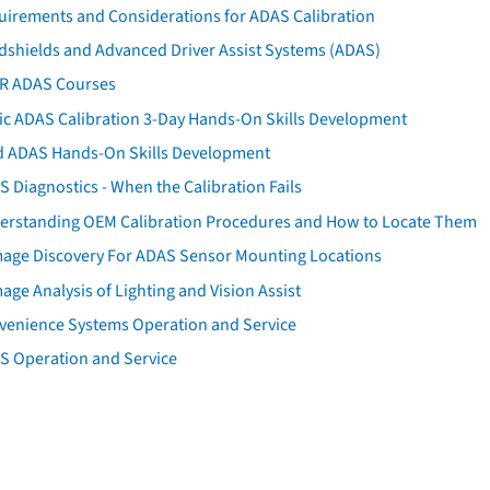
uirements and Considerations for ADAS Calibration
dshields and Advanced Driver Assist Systems (ADAS)
AR ADAS Courses
tic ADAS Calibration 3-Day Hands-On Skills Development
d ADAS Hands-On Skills Development
 Diagnostics - When the Calibration Fails
erstanding OEM Calibration Procedures and How to Locate Them
age Discovery For ADAS Sensor Mounting Locations
ge Analysis of Lighting and Vision Assist
venience Systems Operation and Service
S Operation and Service