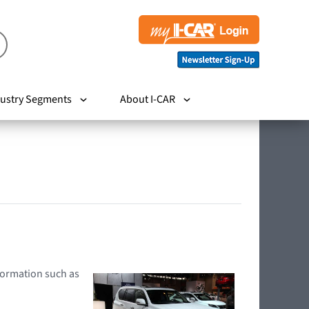
ustry Segments
About I-CAR
nformation such as