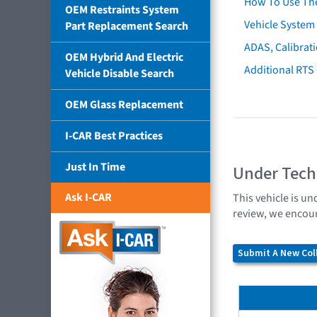
How To Use Th
OEM Restraints System
Vehicle System 
Part Replacement Search
ADAS, Calibrati
OEM Hybrid And Electric
Additional RTS
Vehicle Disable Search
OEM Glass Replacement
I-CAR Best Practices
Just In Time
Under Tech
Ask I-CAR
This vehicle is un
review, we encour
Submit A New Coll