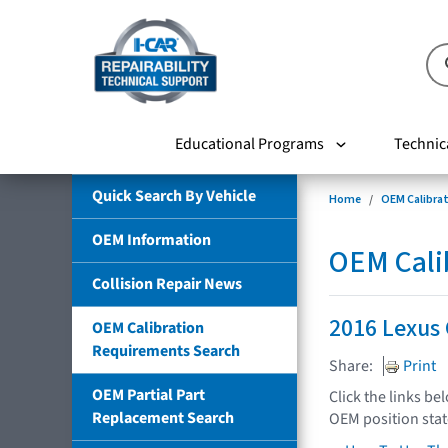
Educational Programs
Technic
Quick Search By Vehicle
Home
OEM Calibra
OEM Information
OEM Cali
Collision Repair News
2016 Lexus
OEM Calibration
Requirements Search
Share:
Print
OEM Partial Part
Click the links be
Replacement Search
OEM position sta