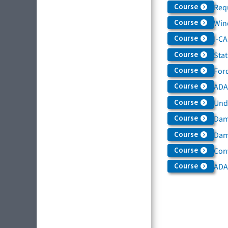
Course
Req
Course
Win
Course
I-C
Course
Sta
Course
For
Course
ADAS
Course
Und
Course
Dam
Course
Dama
Course
Con
Course
ADA