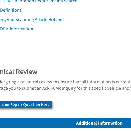
e OEM Calibration Requirements Search
Definitions
on, And Scanning Article Hotspot
 OEM Information
nical Review
dergoing a technical review to ensure that all information is curren
age you to submit an Ask I-CAR inquiry for this specific vehicle an
ision Repair Question Here
Additional Information