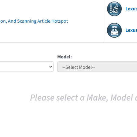
Lexu
ion, And Scanning Article Hotspot
Lexu
Model:
Please select a Make, Model 