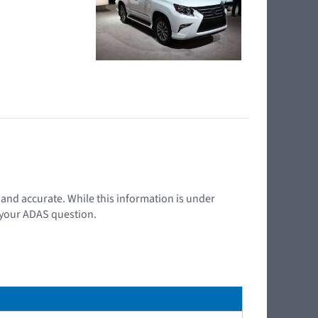
t and accurate. While this information is under
d your ADAS question.