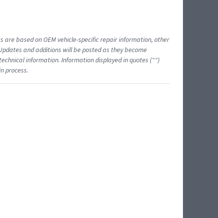
ts are based on OEM vehicle-specific repair information, other
 Updates and additions will be posted as they become
echnical information. Information displayed in quotes ("")
in process.