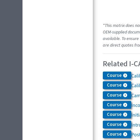
*This matrix does not
OEM-supplied documen
available. To ensure 
are direct quotes fr
Related I-C
Course
Cali
Course
Cali
Course
Came
Course
Inc
Course
Init
Course
Intr
Course
Post