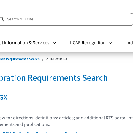
al Information & Services
I-CAR Recognition
Ind
tion Requirements Search
2016 Lexus GX
bration Requirements Search
 GX
low for directions; definitions; articles; and additional RTS portal i
tements and publications.