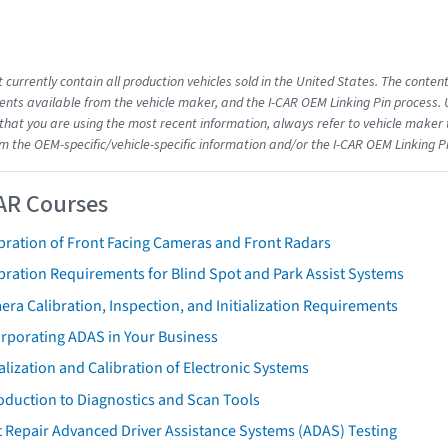
 currently contain all production vehicles sold in the United States. The conten
ts available from the vehicle maker, and the I-CAR OEM Linking Pin process.
that you are using the most recent information, always refer to vehicle maker t
om the OEM-specific/vehicle-specific information and/or the I-CAR OEM Linking P
AR Courses
bration of Front Facing Cameras and Front Radars
bration Requirements for Blind Spot and Park Assist Systems
ra Calibration, Inspection, and Initialization Requirements
orporating ADAS in Your Business
ialization and Calibration of Electronic Systems
oduction to Diagnostics and Scan Tools
 Repair Advanced Driver Assistance Systems (ADAS) Testing