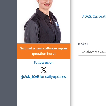
ADAS, Calibrat
Make:
Submit a new collision repair
question here!
Follow us on
@Ask_ICAR
for daily updates.