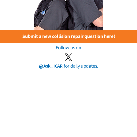
Submit a new collision repair question here!
Follow us on
@Ask_ICAR
for daily updates.