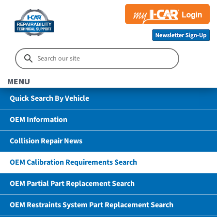
MENU
Quick Search By Vehicle
OEM Information
Collision Repair News
OEM Calibration Requirements Search
OEM Partial Part Replacement Search
OEM Restraints System Part Replacement Search