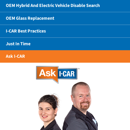
OEM Hybrid And Electric Vehicle Disable Search
OEM Glass Replacement
I-CAR Best Practices
Just In Time
Ask I-CAR