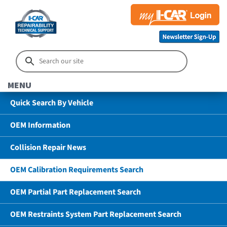
MENU
Quick Search By Vehicle
OEM Information
Collision Repair News
OEM Calibration Requirements Search
OEM Partial Part Replacement Search
OEM Restraints System Part Replacement Search