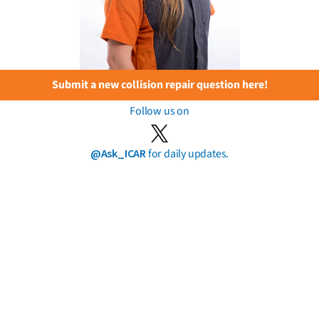
Submit a new collision repair question here!
Follow us on
@Ask_ICAR
for daily updates.