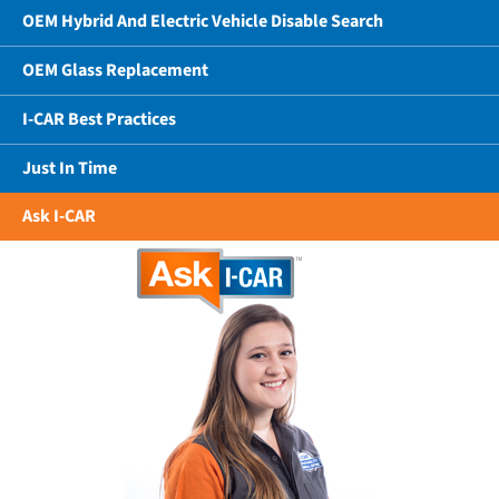
OEM Hybrid And Electric Vehicle Disable Search
OEM Glass Replacement
I-CAR Best Practices
Just In Time
Ask I-CAR