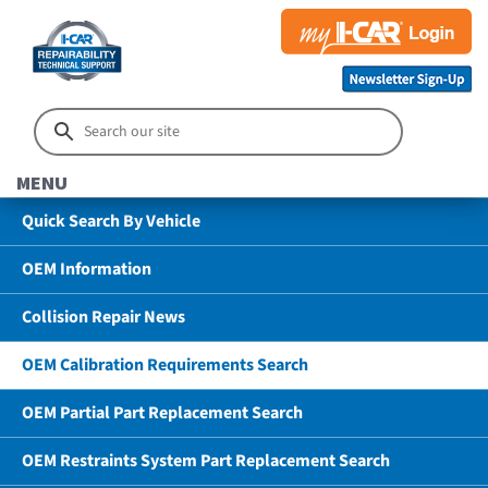
MENU
Quick Search By Vehicle
OEM Information
Collision Repair News
OEM Calibration Requirements Search
OEM Partial Part Replacement Search
OEM Restraints System Part Replacement Search