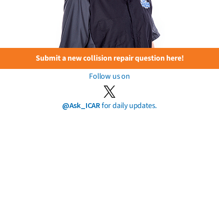
Submit a new collision repair question here!
Follow us on
@Ask_ICAR
for daily updates.