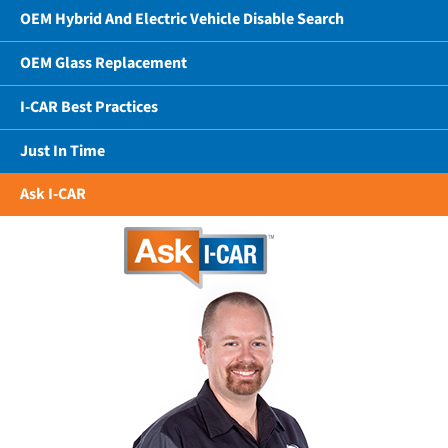
OEM Hybrid And Electric Vehicle Disable Search
OEM Glass Replacement
I-CAR Best Practices
Just In Time
Ask I-CAR