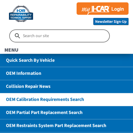
MENU
Quick Search By Vehicle
OEM Information
Collision Repair News
OEM Calibration Requirements Search
OEM Partial Part Replacement Search
OEM Restraints System Part Replacement Search