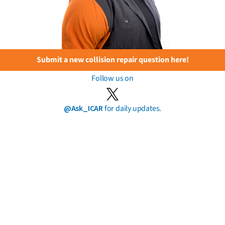
Submit a new collision repair question here!
Follow us on
@Ask_ICAR
for daily updates.