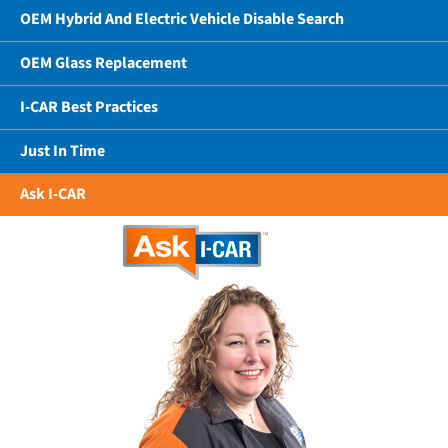
OEM Hybrid And Electric Vehicle Disable Search
OEM Glass Replacement
I-CAR Best Practices
Just In Time
Ask I-CAR