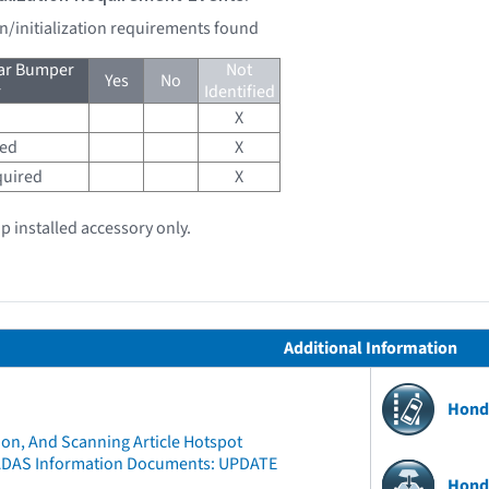
on/initialization requirements found
ear Bumper
Not
Yes
No
r
Identified
X
red
X
quired
X
ip installed accessory only.
Additional Information
Hond
ion, And Scanning Article Hotspot
ADAS Information Documents: UPDATE
Hond