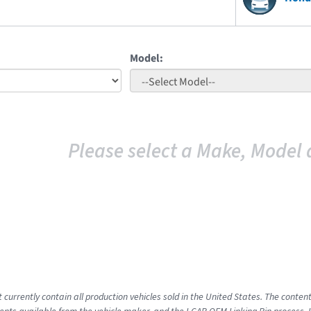
Model:
Please select a Make, Model 
 currently contain all production vehicles sold in the United States. The conten