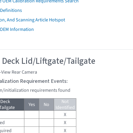
e OEM Calibration Requirements Search
Definitions
on, And Scanning Article Hotspot
 OEM Information
 Deck Lid/Liftgate/Tailgate
i-View Rear Camera
tialization Requirement Events:
on/initialization requirements found
 Deck
Not
Yes
No
Tailgate
Identified
X
red
X
quired
X