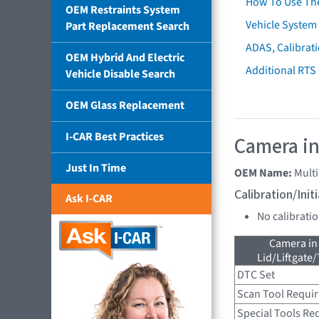
How To Use Th
OEM Restraints System
Vehicle System 
Part Replacement Search
ADAS, Calibrati
OEM Hybrid And Electric
Additional RTS
Vehicle Disable Search
OEM Glass Replacement
I-CAR Best Practices
Camera in
Just In Time
OEM Name:
Mult
Calibration/Ini
Ask I-CAR
No calibrati
Camera in
Lid/Liftgate/
DTC Set
Scan Tool Requi
Special Tools Re