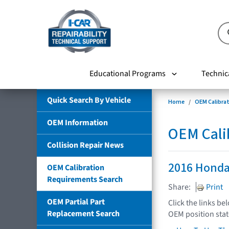
Educational Programs
Technic
Quick Search By Vehicle
Home
OEM Calibra
OEM Information
OEM Cali
Collision Repair News
2016 Honda
OEM Calibration
Requirements Search
Share:
Print
OEM Partial Part
Click the links be
Replacement Search
OEM position sta