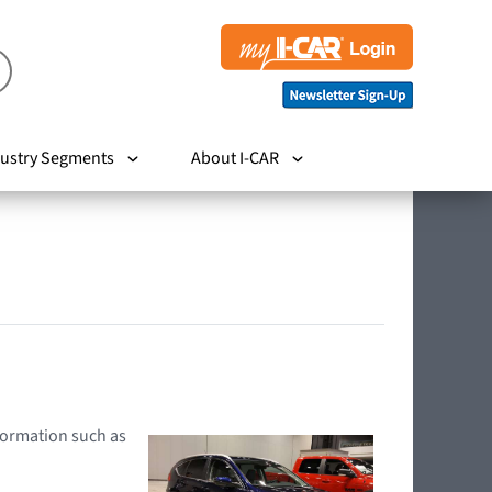
ustry Segments
About I-CAR
nformation such as