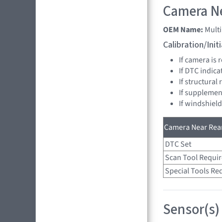
Camera Ne
OEM Name:
Mult
Calibration/Ini
If camera is
If DTC indica
If structural
If supplemen
If windshiel
Camera Near Rear
DTC Set
Scan Tool Requi
Special Tools Re
Sensor(s)