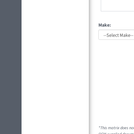
Make:
*This matrix does not