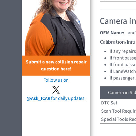
Camera in
OEM Name:
Lane
Calibration/Ini
If any repai
If front pass
Submit a new collision repair
If front pas
question here!
If LaneWatch
If passenger
Follow us on
Camera in Sid
@Ask_ICAR
for daily updates.
DTC Set
Scan Tool Requi
Special Tools Re