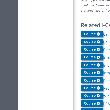
OEM-supplied documen
available. To ensure 
are direct quotes fr
Related I-C
Course
Cali
Course
Cali
Course
Came
Course
Inc
Course
Init
Course
Intr
Course
Post
Course
Req
Course
Win
Course
I-C