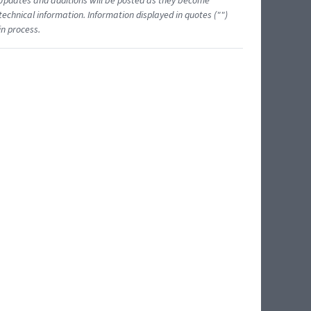
 Updates and additions will be posted as they become
echnical information. Information displayed in quotes ("")
in process.