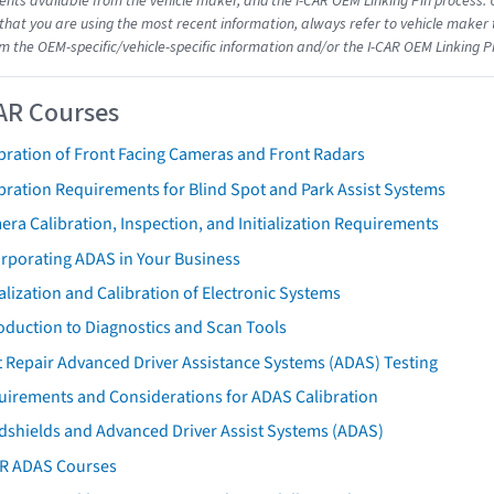
ts available from the vehicle maker, and the I-CAR OEM Linking Pin process.
that you are using the most recent information, always refer to vehicle maker t
om the OEM-specific/vehicle-specific information and/or the I-CAR OEM Linking P
AR Courses
bration of Front Facing Cameras and Front Radars
bration Requirements for Blind Spot and Park Assist Systems
ra Calibration, Inspection, and Initialization Requirements
orporating ADAS in Your Business
ialization and Calibration of Electronic Systems
oduction to Diagnostics and Scan Tools
 Repair Advanced Driver Assistance Systems (ADAS) Testing
uirements and Considerations for ADAS Calibration
dshields and Advanced Driver Assist Systems (ADAS)
AR ADAS Courses