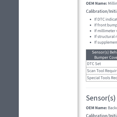
OEM Name:
Mill
Calibration/Ini
If DTC indica
If front bum
If millimeter
If structural
If supplemen
Sensor(s) Beh
Bumper Cover
DTC Set
Scan Tool Requi
Special Tools Re
Sensor(s)
OEM Name:
Back
Calibration/Ini