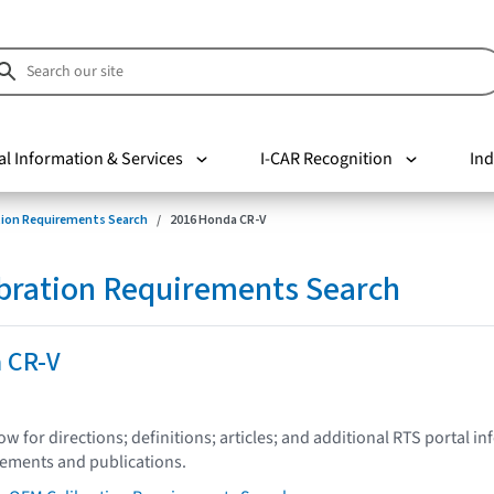
al Information & Services
I-CAR Recognition
Ind
tion Requirements Search
2016 Honda CR-V
bration Requirements Search
 CR-V
low for directions; definitions; articles; and additional RTS portal i
tements and publications.