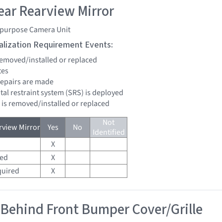
ar Rearview Mirror
ipurpose Camera Unit
tialization Requirement Events:
 removed/installed or replaced
tes
 repairs are made
tal restraint system (SRS) is deployed
d is removed/installed or replaced
Not
view Mirror
Yes
No
Identified
X
red
X
quired
X
 Behind Front Bumper Cover/Grille