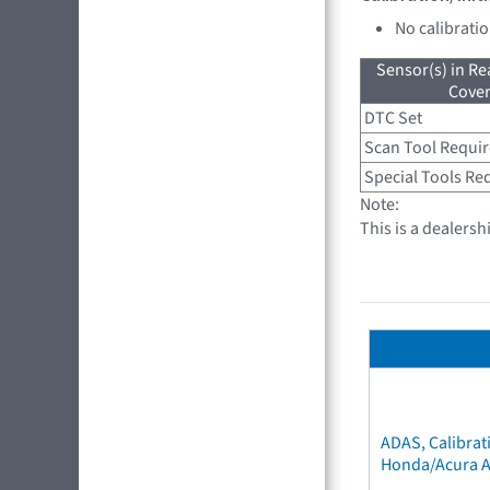
No calibrati
Sensor(s) in R
Cove
DTC Set
Scan Tool Requi
Special Tools Re
Note:
This is a dealersh
ADAS, Calibrat
Honda/Acura 