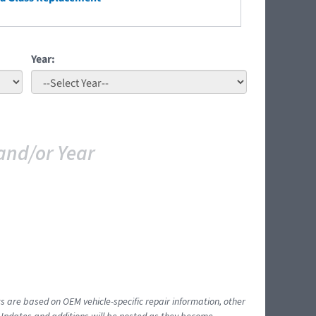
Year:
and/or Year
ts are based on OEM vehicle-specific repair information, other