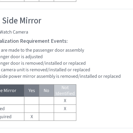
 Side Mirror
Watch Camera
tialization Requirement Events:
rs are made to the passenger door assembly
enger door is adjusted
senger door is removed/installed or replaced
 camera unit is removed/installed or replaced
 side power mirror assembly is removed/installed or replaced
Not
e Mirror
Yes
No
Identified
X
red
X
quired
X