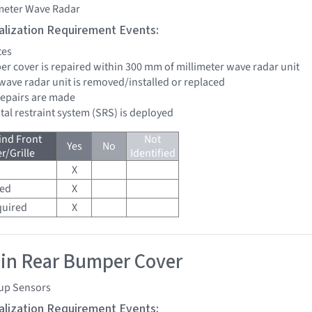
imeter Wave Radar
tialization Requirement Events:
tes
per cover is repaired within 300 mm of millimeter wave radar unit
 wave radar unit is removed/installed or replaced
 repairs are made
tal restraint system (SRS) is deployed
ind Front
Not
Yes
No
/Grille
Identified
X
red
X
quired
X
 in Rear Bumper Cover
up Sensors
tialization Requirement Events: