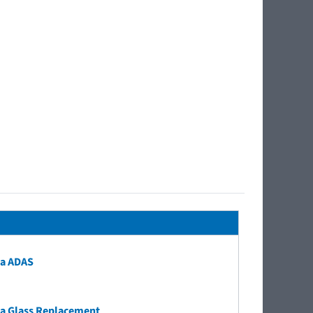
a ADAS
a Glass Replacement