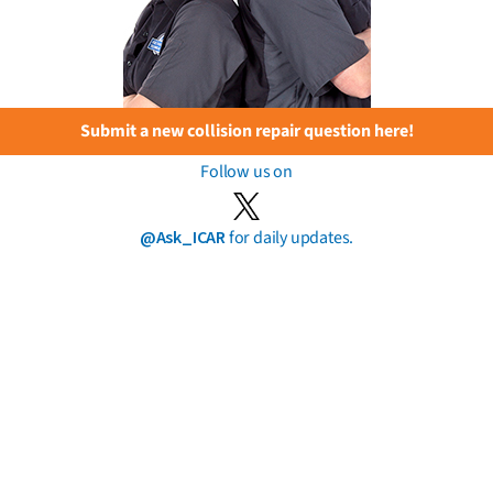
Submit a new collision repair question here!
Follow us on
@Ask_ICAR
for daily updates.