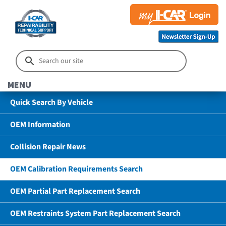
MENU
Quick Search By Vehicle
OEM Information
Collision Repair News
OEM Calibration Requirements Search
OEM Partial Part Replacement Search
OEM Restraints System Part Replacement Search