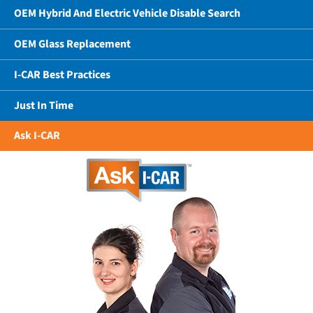
OEM Hybrid And Electric Vehicle Disable Search
OEM Glass Replacement
I-CAR Best Practices
Just In Time
Ask I-CAR