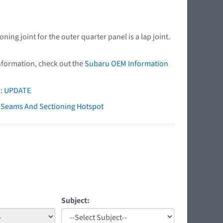
ng joint for the outer quarter panel is a lap joint.
nformation, check out the
Subaru OEM Information
s: UPDATE
ry Seams And Sectioning Hotspot
Subject: