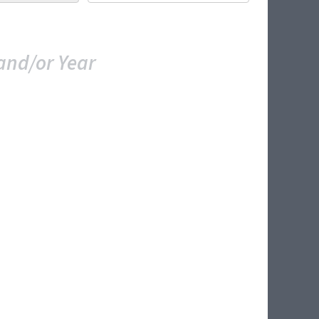
and/or Year