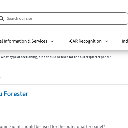
al Information & Services
I-CAR Recognition
Ind
What type of sectioning joint should be used for the outer quarter panel?
R
u Forester
ioning joint should be used for the outer quarter panel?