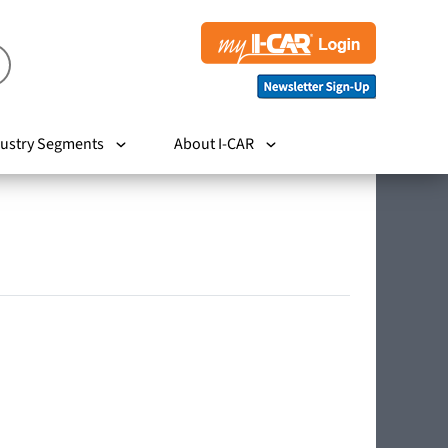
ustry Segments
About I-CAR