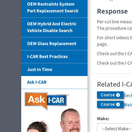
OEM Restraints System
Response
Part Replacement Search
Per cut line measu
OEM Hybrid And Electric
The procedure ca
Vehicle Disable Search
For short videos 
OEM Glass Replacement
page.
Check out the I-C
I-CAR Best Practices
Check out the I-C
Just In Time
Ask I-CAR
Related I-C
Course
Sec
Course
Weld
Make: