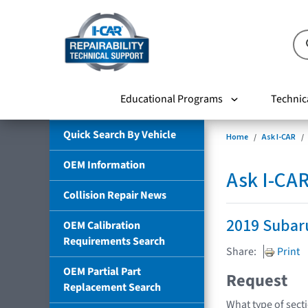
Educational Programs
Technic
Quick Search By Vehicle
Home
Ask I-CAR
OEM Information
Ask I-CA
Collision Repair News
2019 Subar
OEM Calibration
Requirements Search
Share:
Print
OEM Partial Part
Request
Replacement Search
What type of sect