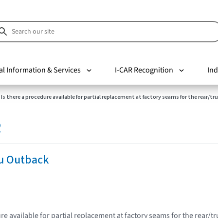
al Information & Services
I-CAR Recognition
Ind
Is there a procedure available for partial replacement at factory seams for the rear/tr
R
u Outback
re available for partial replacement at factory seams for the rear/t