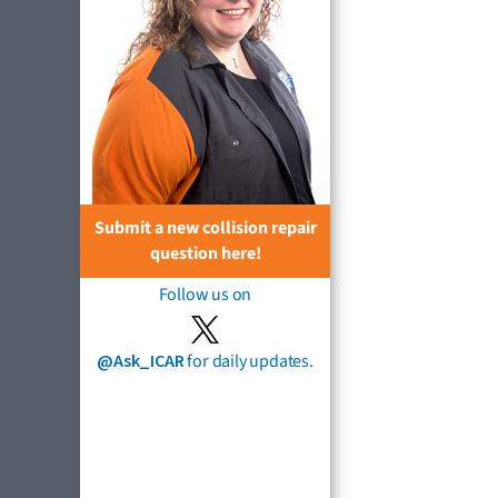
Submit a new collision repair
question here!
Follow us on
@Ask_ICAR
for daily updates.