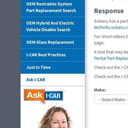
OEM Restraints System
Response
Part Replacement Search
Subaru has a part
OEM Hybrid And Electric
techinfo.subaru.
Vehicle Disable Search
For short videos 
OEM Glass Replacement
page.
A tool that may b
I-CAR Best Practices
Partial Part Repl
Check out the I-C
Just In Time
Check out the I-C
Ask I-CAR
Make: