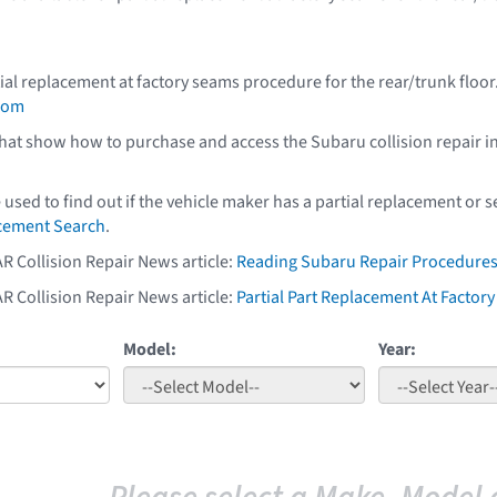
ial replacement at factory seams procedure for the rear/trunk floo
com
that show how to purchase and access the Subaru collision repair i
e used to find out if the vehicle maker has a partial replacement or
acement Search
.
AR Collision Repair News article:
Reading Subaru Repair Procedure
AR Collision Repair News article:
Partial Part Replacement At Facto
Model:
Year: