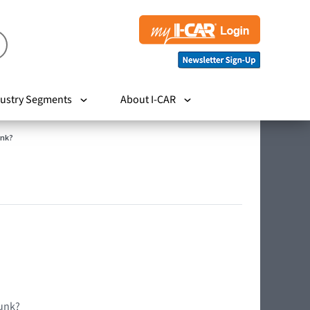
ustry Segments
About I-CAR
unk?
runk?