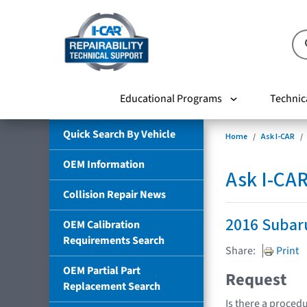
Educational Programs
Technic
Quick Search By Vehicle
Home
Ask I-CAR
OEM Information
Ask I-CA
Collision Repair News
2016 Subar
OEM Calibration
Requirements Search
Share:
Print
OEM Partial Part
Request
Replacement Search
Is there a procedu