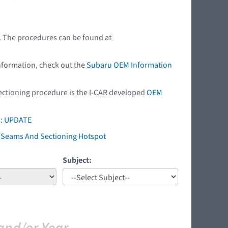
r. The procedures can be found at
nformation, check out the
Subaru OEM Information
 sectioning procedure is the I-CAR developed
OEM
s: UPDATE
ry Seams And Sectioning Hotspot
Subject: