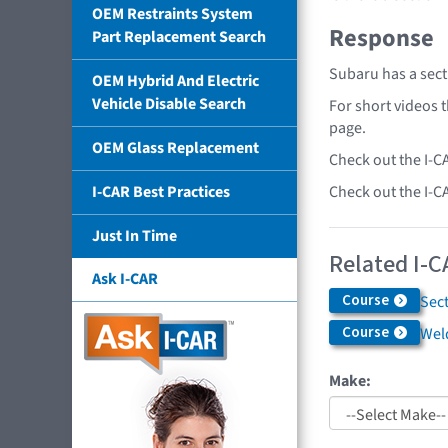
OEM Restraints System
Response
Part Replacement Search
Subaru has a sect
OEM Hybrid And Electric
Vehicle Disable Search
For short videos 
page.
OEM Glass Replacement
Check out the I-C
Check out the I-C
I-CAR Best Practices
Just In Time
Related I-C
Ask I-CAR
Course
Sec
Course
Weld
Make: