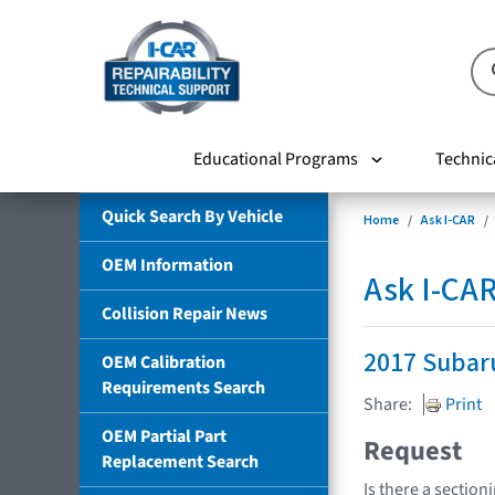
Educational Programs
Technic
Quick Search By Vehicle
Home
Ask I-CAR
OEM Information
Ask I-CA
Collision Repair News
2017 Subar
OEM Calibration
Requirements Search
Share:
Print
OEM Partial Part
Request
Replacement Search
Is there a section