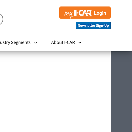
ustry Segments
About I-CAR