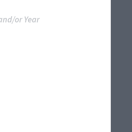
and/or Year