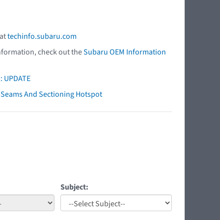
 at
techinfo.subaru.com
nformation, check out the
Subaru OEM Information
s: UPDATE
ry Seams And Sectioning Hotspot
Subject: