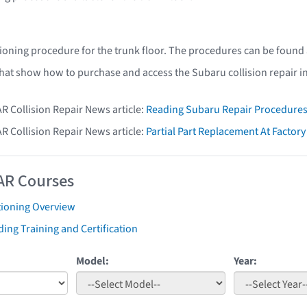
ioning procedure for the trunk floor. The procedures can be found
that show how to purchase and access the Subaru collision repair i
AR Collision Repair News article:
Reading Subaru Repair Procedure
AR Collision Repair News article:
Partial Part Replacement At Facto
AR Courses
tioning Overview
ing Training and Certification
Model:
Year: