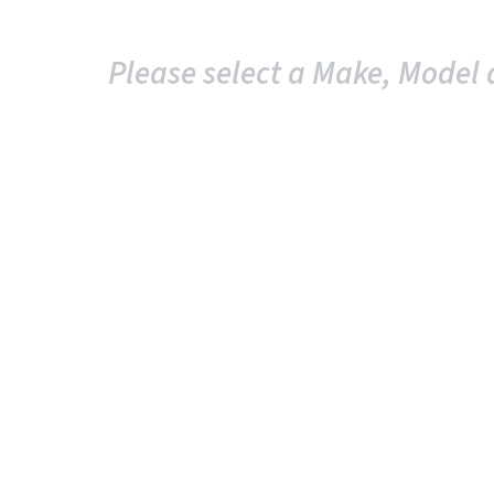
Please select a Make, Model 