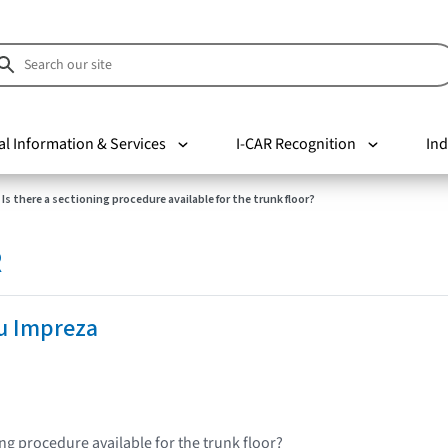
al Information & Services
I-CAR Recognition
Ind
Is there a sectioning procedure available for the trunk floor?
R
u Impreza
ing procedure available for the trunk floor?