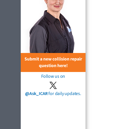
Submit a new collision repair
question here!
Follow us on
@Ask_ICAR
for daily updates.