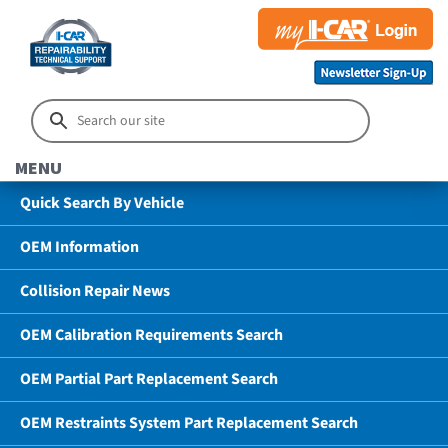
MENU
Quick Search By Vehicle
OEM Information
Collision Repair News
OEM Calibration Requirements Search
OEM Partial Part Replacement Search
OEM Restraints System Part Replacement Search