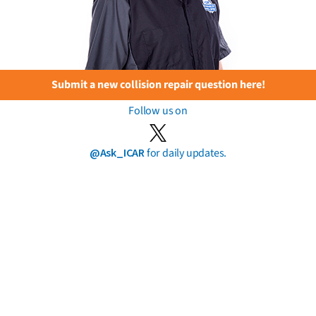
Submit a new collision repair question here!
Follow us on
@Ask_ICAR
for daily updates.