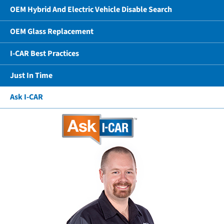
OEM Hybrid And Electric Vehicle Disable Search
OEM Glass Replacement
I-CAR Best Practices
Just In Time
Ask I-CAR