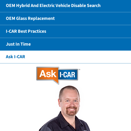
OEM Hybrid And Electric Vehicle Disable Search
OEM Glass Replacement
I-CAR Best Practices
Just In Time
Ask I-CAR