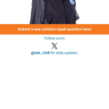
Submit a new collision repair question here!
Follow us on
@Ask_ICAR
for daily updates.