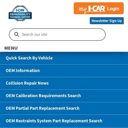
MENU
Quick Search By Vehicle
OEM Information
Collision Repair News
OEM Calibration Requirements Search
OEM Partial Part Replacement Search
OEM Restraints System Part Replacement Search