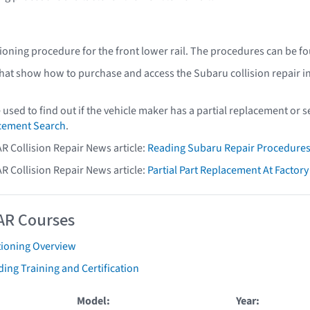
ioning procedure for the front lower rail. The procedures can be f
that show how to purchase and access the Subaru collision repair i
e used to find out if the vehicle maker has a partial replacement or
acement Search
.
AR Collision Repair News article:
Reading Subaru Repair Procedure
AR Collision Repair News article:
Partial Part Replacement At Facto
AR Courses
tioning Overview
ing Training and Certification
Model:
Year: