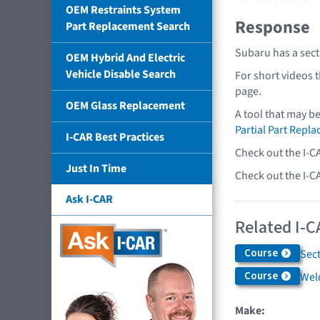
OEM Restraints System
Response
Part Replacement Search
Subaru has a sect
OEM Hybrid And Electric
Vehicle Disable Search
For short videos 
page.
OEM Glass Replacement
A tool that may b
Partial Part Repl
I-CAR Best Practices
Check out the I-C
Just In Time
Check out the I-C
Ask I-CAR
Related I-C
Course
Sec
Course
Weld
Make: