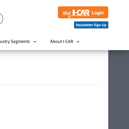
ustry Segments
About I-CAR