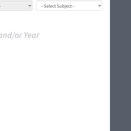
and/or Year