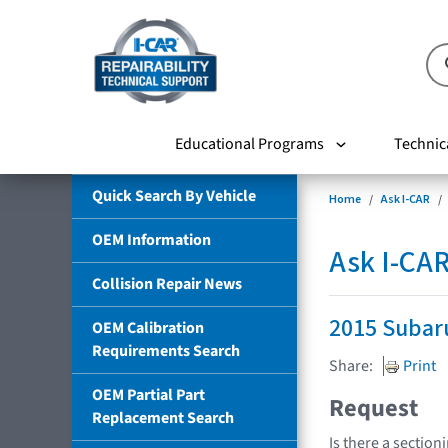
Educational Programs
Technic
Quick Search By Vehicle
Home
Ask I-CAR
OEM Information
Ask I-CA
Collision Repair News
2015 Subar
OEM Calibration
Requirements Search
Share:
Print
OEM Partial Part
Request
Replacement Search
Is there a section