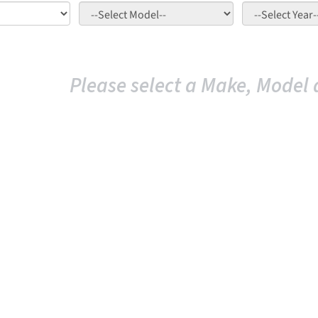
Please select a Make, Model 