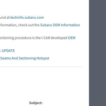
ound at
techinfo.subaru.com
nformation, check out the
Subaru OEM Information
 sectioning procedure is the I-CAR developed
OEM
s: UPDATE
ry Seams And Sectioning Hotspot
Subject: