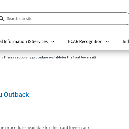
al Information & Services
I-CAR Recognition
Ind
Is there a sectioning procedure available for the front lower rail?
R
u Outback
ing procedure available for the front lower rail?