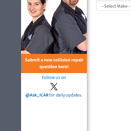
Submit a new collision repair
question here!
Follow us on
@Ask_ICAR
for daily updates.