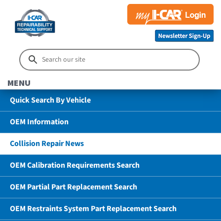
MENU
Quick Search By Vehicle
OEM Information
Collision Repair News
OEM Calibration Requirements Search
OEM Partial Part Replacement Search
OEM Restraints System Part Replacement Search