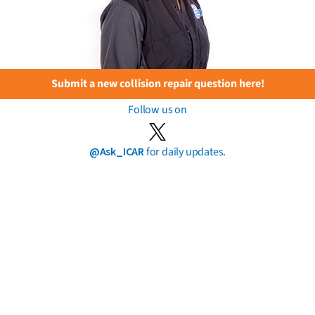
Submit a new collision repair question here!
Follow us on
@Ask_ICAR
for daily updates.