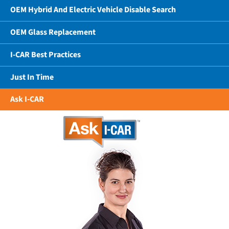
OEM Hybrid And Electric Vehicle Disable Search
OEM Glass Replacement
I-CAR Best Practices
Just In Time
Ask I-CAR