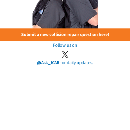
Submit a new collision repair question here!
Follow us on
@Ask_ICAR
for daily updates.