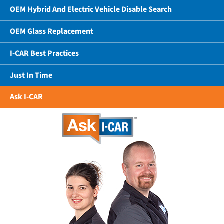
OEM Hybrid And Electric Vehicle Disable Search
OEM Glass Replacement
I-CAR Best Practices
Just In Time
Ask I-CAR