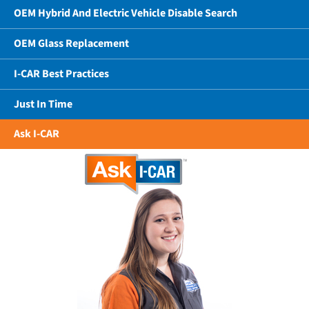
OEM Hybrid And Electric Vehicle Disable Search
OEM Glass Replacement
I-CAR Best Practices
Just In Time
Ask I-CAR