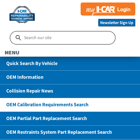
MENU
Quick Search By Vehicle
OEM Information
Collision Repair News
OEM Calibration Requirements Search
OEM Partial Part Replacement Search
OEM Restraints System Part Replacement Search