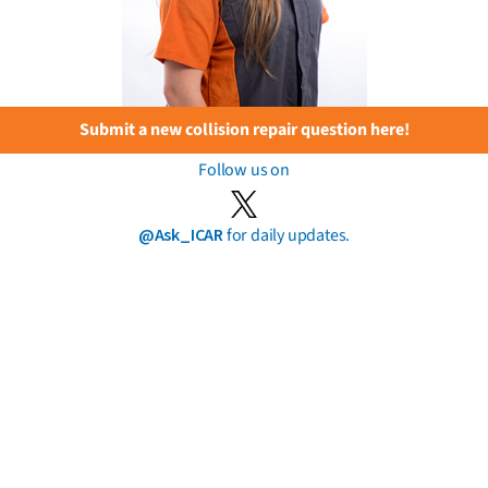
Submit a new collision repair question here!
Follow us on
@Ask_ICAR
for daily updates.