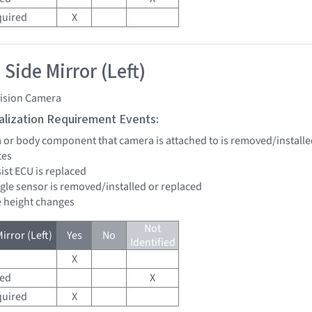
quired
X
Side Mirror (Left)
vision Camera
tialization Requirement Events:
a or body component that camera is attached to is removed/installe
tes
sist ECU is replaced
ngle sensor is removed/installed or replaced
de height changes
Not
irror (Left)
Yes
No
Identified
X
red
X
quired
X