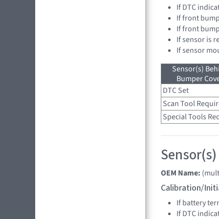
If DTC indica
If front bump
If front bum
If sensor is 
If sensor mo
Sensor(s) Beh
Bumper Cover
DTC Set
Scan Tool Requi
Special Tools Re
Sensor(s)
OEM Name:
(mult
Calibration/Ini
If battery t
If DTC indica