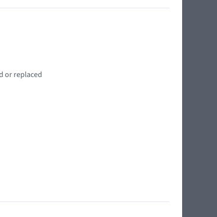
d or replaced