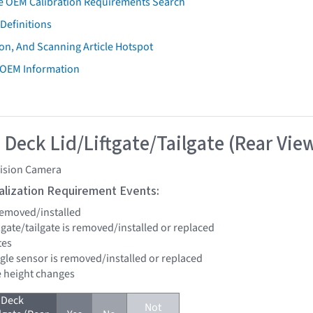
e OEM Calibration Requirements Search
Definitions
on, And Scanning Article Hotspot
 OEM Information
 Deck Lid/Liftgate/Tailgate (Rear Vie
vision Camera
tialization Requirement Events:
 removed/installed
iftgate/tailgate is removed/installed or replaced
tes
ngle sensor is removed/installed or replaced
de height changes
 Deck
Not