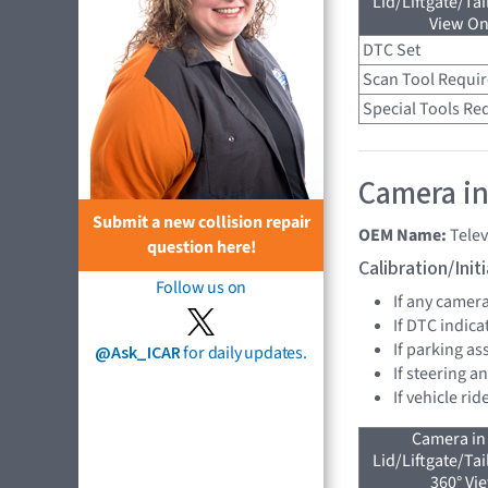
Lid/Liftgate/Tai
View On
DTC Set
Scan Tool Requi
Special Tools Re
Camera in
Submit a new collision repair
OEM Name:
Tele
question here!
Calibration/Ini
Follow us on
If any camer
If DTC indica
If parking as
@Ask_ICAR
for daily updates.
If steering a
If vehicle ri
Camera in
Lid/Liftgate/Tai
360° Vi