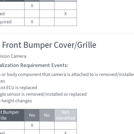
X
red
X
quired
X
 Front Bumper Cover/Grille
vision Camera
tialization Requirement Events:
a or body component that camera is attached to is removed/installe
tes
sist ECU is replaced
ngle sensor is removed/installed or replaced
de height changes
nt Bumper
Not
Yes
No
ille
Identified
X
red
X