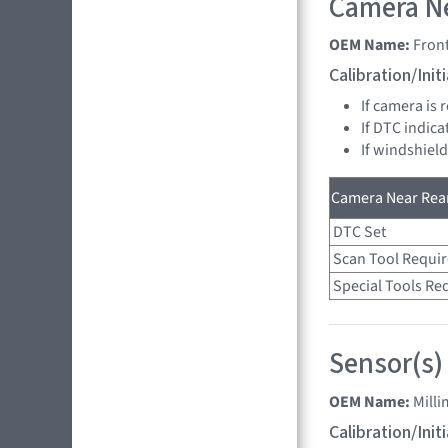
Camera Ne
OEM Name:
Fron
Calibration/Ini
If camera is
If DTC indica
If windshiel
Camera Near Rear
DTC Set
Scan Tool Requi
Special Tools Re
Sensor(s)
OEM Name:
Mill
Calibration/Ini