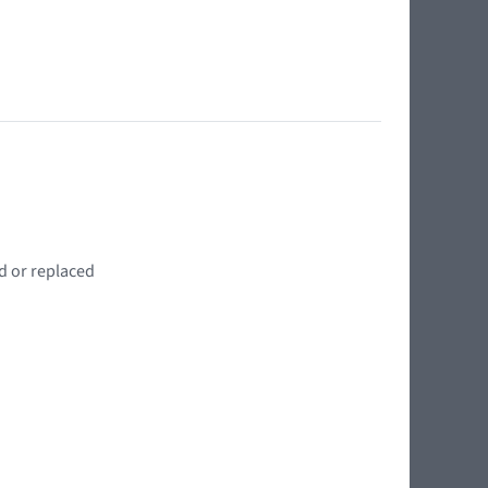
d or replaced