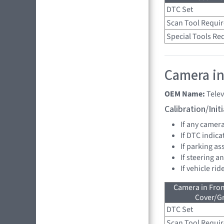
DTC Set
Scan Tool Requi
Special Tools Re
Camera in
OEM Name:
Tele
Calibration/Ini
If any camer
If DTC indica
If parking as
If steering a
If vehicle ri
Camera in Fro
Cover/Gr
DTC Set
Scan Tool Requi