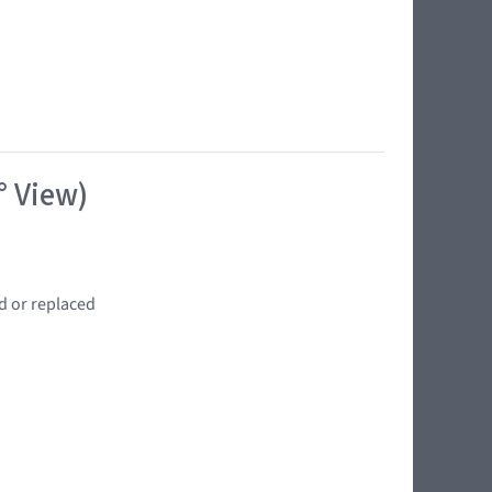
° View)
d or replaced