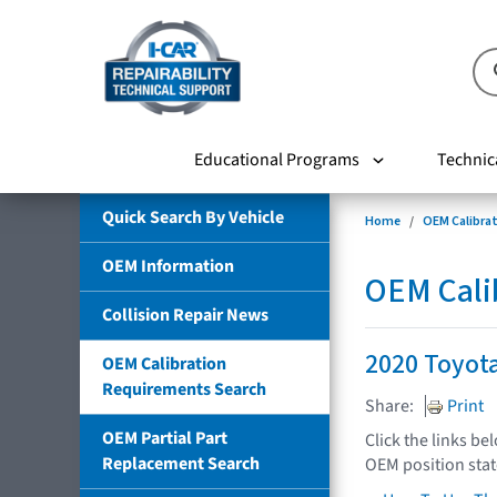
Educational Programs
Technic
Quick Search By Vehicle
Home
OEM Calibra
OEM Information
OEM Cali
Collision Repair News
2020 Toyot
OEM Calibration
Requirements Search
Share:
Print
OEM Partial Part
Click the links be
Replacement Search
OEM position sta