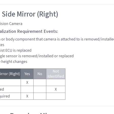
 Side Mirror (Right)
vision Camera
tialization Requirement Events:
a or body component that camera is attached to is removed/installe
tes
sist ECU is replaced
ngle sensor is removed/installed or replaced
de height changes
Not
rror (Right)
Yes
No
Identified
X
red
X
quired
X