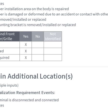
tes
er installation area on the body is repaired
per is damaged or deformed due to an accident or contact with other
removed/installed or replaced
unting bracket is removed/installed or replaced
ind Front
Not
Yes
No
/Grille
Identified
X
red
X
quired
X
 in Additional Location(s)
iple inputs)
tialization Requirement Events:
erminal is disconnected and connected
tes