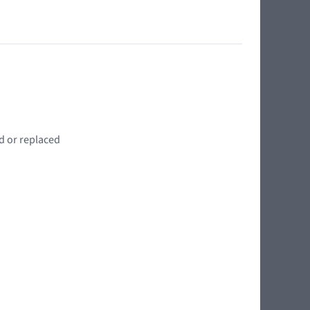
d or replaced