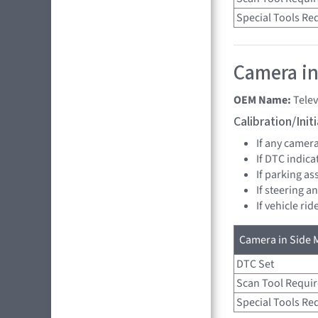
Special Tools Re
Camera in 
OEM Name:
Tele
Calibration/Ini
If any camer
If DTC indica
If parking as
If steering a
If vehicle ri
Camera in Side M
DTC Set
Scan Tool Requi
Special Tools Re