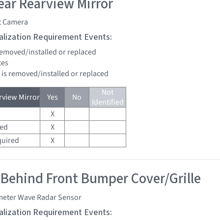
ar Rearview Mirror
t Camera
tialization Requirement Events:
 removed/installed or replaced
tes
d is removed/installed or replaced
Not
view Mirror
Yes
No
Identified
X
red
X
quired
X
 Behind Front Bumper Cover/Grille
imeter Wave Radar Sensor
tialization Requirement Events: