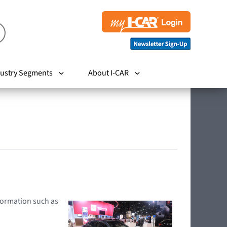
ustry Segments
About I-CAR
nformation such as