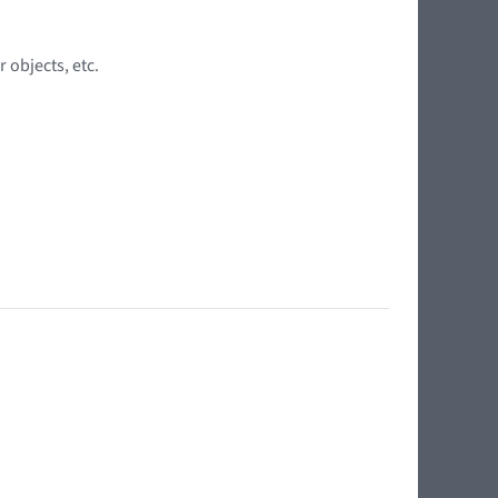
 objects, etc.