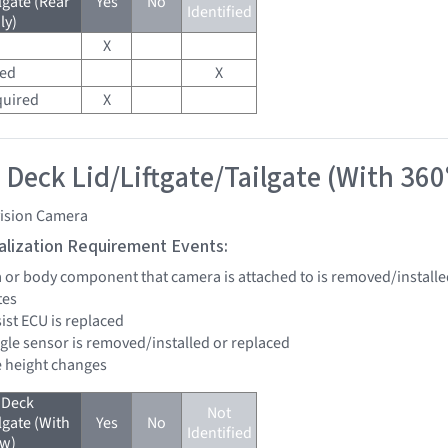
lgate (Rear
Yes
No
Identified
ly)
X
red
X
quired
X
 Deck Lid/Liftgate/Tailgate (With 360
vision Camera
tialization Requirement Events:
a or body component that camera is attached to is removed/installe
tes
sist ECU is replaced
ngle sensor is removed/installed or replaced
de height changes
 Deck
Not
lgate (With
Yes
No
Identified
ew)