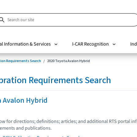
al Information & Services
I-CAR Recognition
Ind
tion Requirements Search
2020 Toyota Avalon Hybrid
bration Requirements Search
a Avalon Hybrid
low for directions; definitions; articles; and additional RTS portal i
tements and publications.