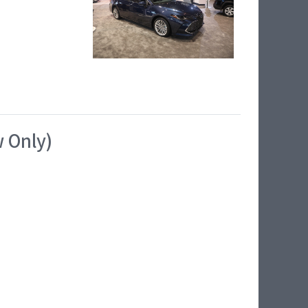
w Only)