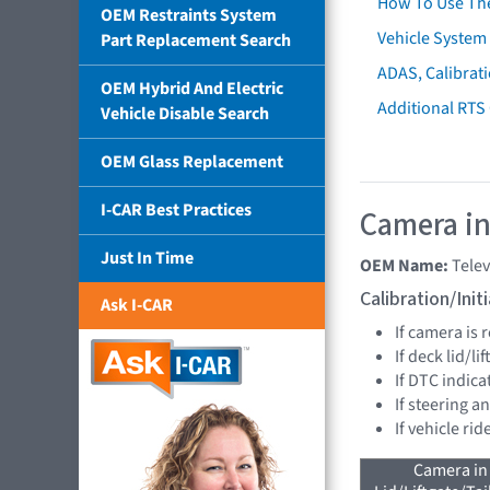
How To Use Th
OEM Restraints System
Vehicle System 
Part Replacement Search
ADAS, Calibrati
OEM Hybrid And Electric
Additional RTS
Vehicle Disable Search
OEM Glass Replacement
I-CAR Best Practices
Camera in
Just In Time
OEM Name:
Tele
Calibration/Ini
Ask I-CAR
If camera is
If deck lid/l
If DTC indica
If steering a
If vehicle ri
Camera in