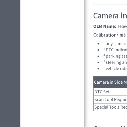
Camera in
OEM Name:
Tele
Calibration/Ini
If any camer
If DTC indica
If parking as
If steering a
If vehicle ri
Camera in Side Mi
DTC Set
Scan Tool Requi
Special Tools Re