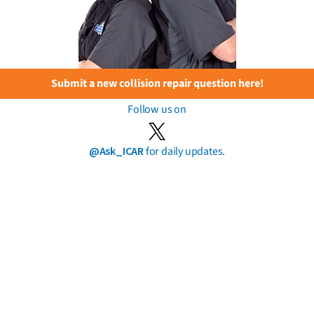
Submit a new collision repair question here!
Follow us on
@Ask_ICAR
for daily updates.