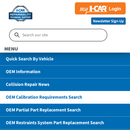
MENU
Quick Search By Vehicle
OEM Information
Collision Repair News
OEM Calibration Requirements Search
OEM Partial Part Replacement Search
OEM Restraints System Part Replacement Search