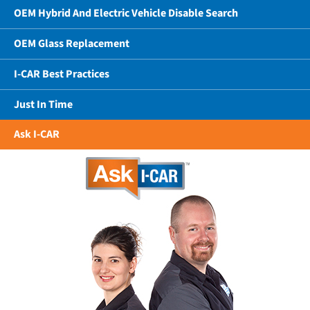
OEM Hybrid And Electric Vehicle Disable Search
OEM Glass Replacement
I-CAR Best Practices
Just In Time
Ask I-CAR