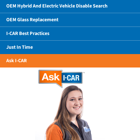
OEM Hybrid And Electric Vehicle Disable Search
OEM Glass Replacement
I-CAR Best Practices
Just In Time
Ask I-CAR