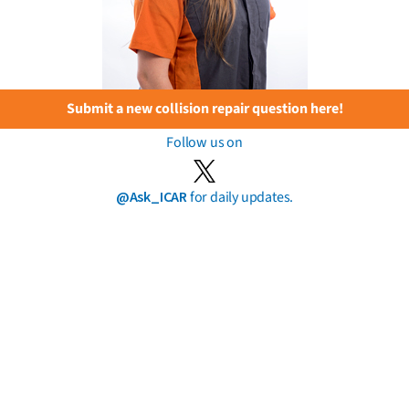
Submit a new collision repair question here!
Follow us on
@Ask_ICAR
for daily updates.