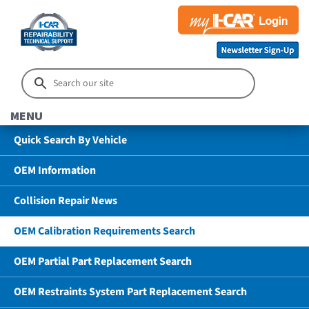
MENU
Quick Search By Vehicle
OEM Information
Collision Repair News
OEM Calibration Requirements Search
OEM Partial Part Replacement Search
OEM Restraints System Part Replacement Search