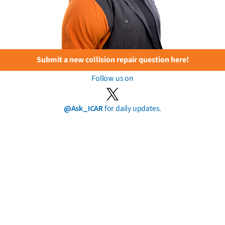
Submit a new collision repair question here!
Follow us on
@Ask_ICAR
for daily updates.