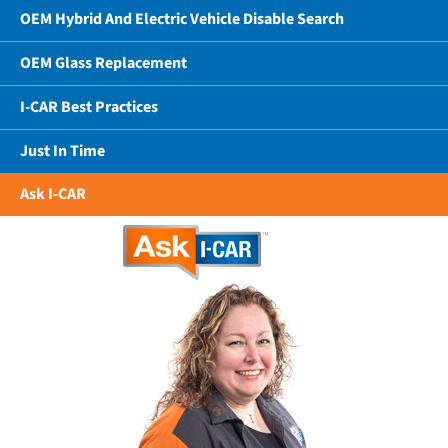
OEM Hybrid And Electric Vehicle Disable Search
OEM Glass Replacement
I-CAR Best Practices
Just In Time
Ask I-CAR