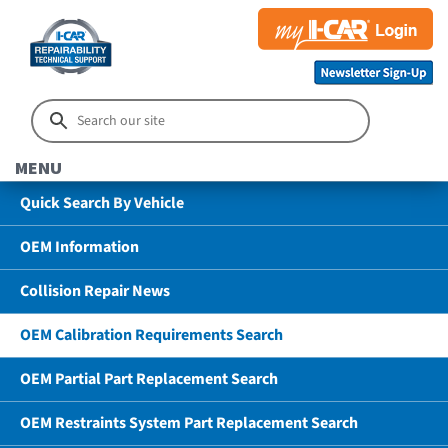
MENU
Quick Search By Vehicle
OEM Information
Collision Repair News
OEM Calibration Requirements Search
OEM Partial Part Replacement Search
OEM Restraints System Part Replacement Search