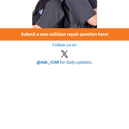
Submit a new collision repair question here!
Follow us on
@Ask_ICAR
for daily updates.