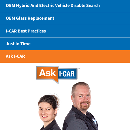
OEM Hybrid And Electric Vehicle Disable Search
OEM Glass Replacement
I-CAR Best Practices
Just In Time
Ask I-CAR