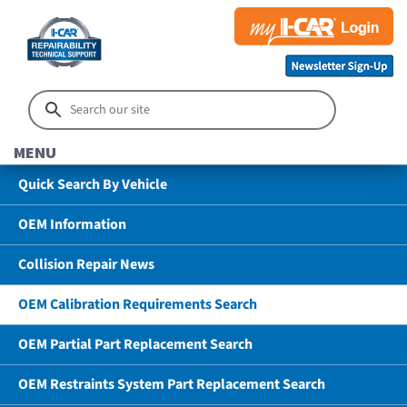
MENU
Quick Search By Vehicle
OEM Information
Collision Repair News
OEM Calibration Requirements Search
OEM Partial Part Replacement Search
OEM Restraints System Part Replacement Search