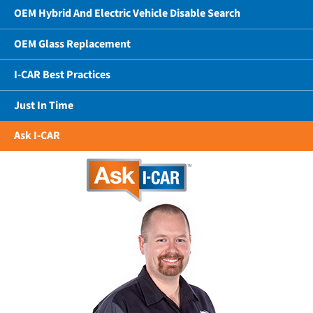
OEM Hybrid And Electric Vehicle Disable Search
OEM Glass Replacement
I-CAR Best Practices
Just In Time
Ask I-CAR