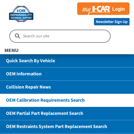
MENU
Quick Search By Vehicle
OEM Information
Collision Repair News
OEM Calibration Requirements Search
OEM Partial Part Replacement Search
OEM Restraints System Part Replacement Search