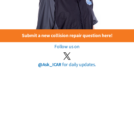
Submit a new collision repair question here!
Follow us on
@Ask_ICAR
for daily updates.