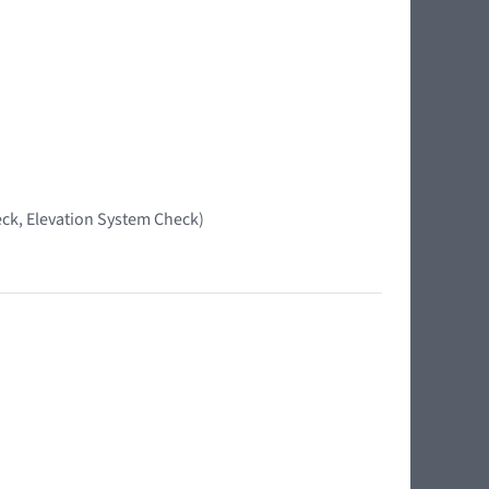
ck, Elevation System Check)