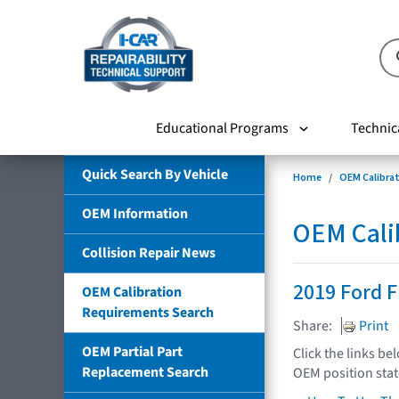
Educational Programs
Technic
Quick Search By Vehicle
Home
OEM Calibra
OEM Information
OEM Cali
Collision Repair News
2019 Ford F
OEM Calibration
Requirements Search
Share:
Print
OEM Partial Part
Click the links be
Replacement Search
OEM position sta