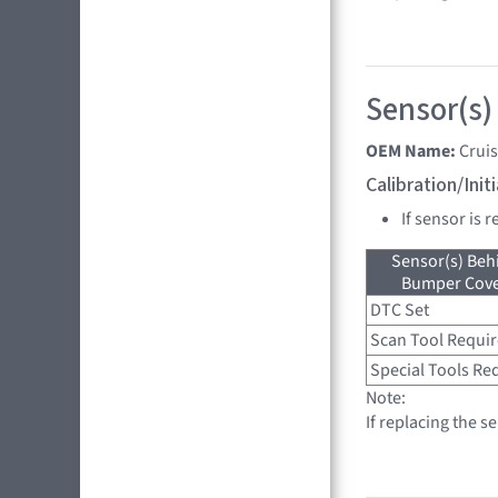
Sensor(s)
OEM Name:
Crui
Calibration/Ini
If sensor is 
Sensor(s) Beh
Bumper Cover
DTC Set
Scan Tool Requi
Special Tools Re
Note:
If replacing the s