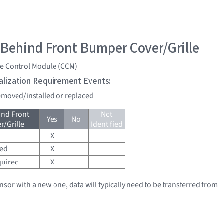
 Behind Front Bumper Cover/Grille
se Control Module (CCM)
tialization Requirement Events:
removed/installed or replaced
ind Front
Not
Yes
No
/Grille
Identified
X
red
X
quired
X
ensor with a new one, data will typically need to be transferred from