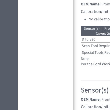
OEM Name:
Front
Calibration/Ini
No calibrati
Sensor(s) in Fr
Cover/Gr
DTC Set
Scan Tool Requi
Special Tools Re
Note:
Per the Ford Wor
Sensor(s)
OEM Name:
Front
Calibration/Ini