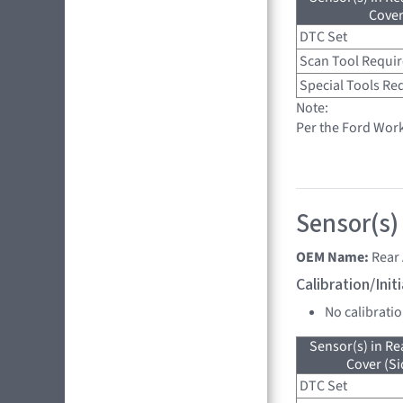
Cove
DTC Set
Scan Tool Requi
Special Tools Re
Note:
Per the Ford Wor
Sensor(s)
OEM Name:
Rear 
Calibration/Ini
No calibrati
Sensor(s) in R
Cover (Si
DTC Set