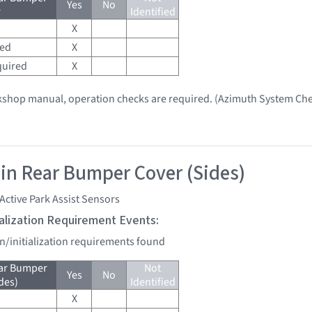
Yes
No
r
Identified
X
red
X
quired
X
kshop manual, operation checks are required. (Azimuth System Che
 in Rear Bumper Cover (Sides)
Active Park Assist Sensors
tialization Requirement Events:
on/initialization requirements found
ear Bumper
Not
Yes
No
des)
Identified
X