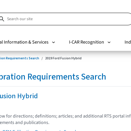
al Information & Services
I-CAR Recognition
Ind
tion Requirements Search
2019 Ford Fusion Hybrid
bration Requirements Search
usion Hybrid
low for directions; definitions; articles; and additional RTS portal i
tements and publications.