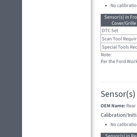
No calibrati
Sensor(s) in Fr
Cover/Grille
DTC Set
Scan Tool Requi
Special Tools Re
Note:
Per the Ford Wor
Sensor(s)
OEM Name:
Rear 
Calibration/Ini
No calibrati
Sensor(s) in R