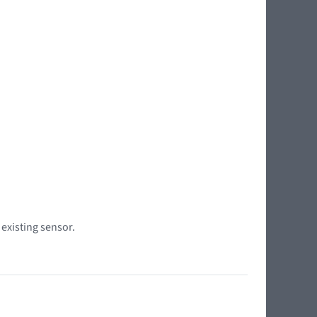
 existing sensor.