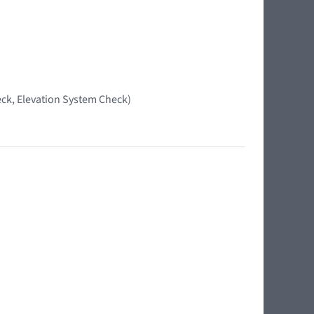
ck, Elevation System Check)