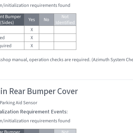
on/initialization requirements found
ont Bumper
Not
Yes
No
 (Sides)
Identified
X
red
X
quired
X
kshop manual, operation checks are required. (Azimuth System Che
 in Rear Bumper Cover
Parking Aid Sensor
tialization Requirement Events:
on/initialization requirements found
ear Bumper
Not