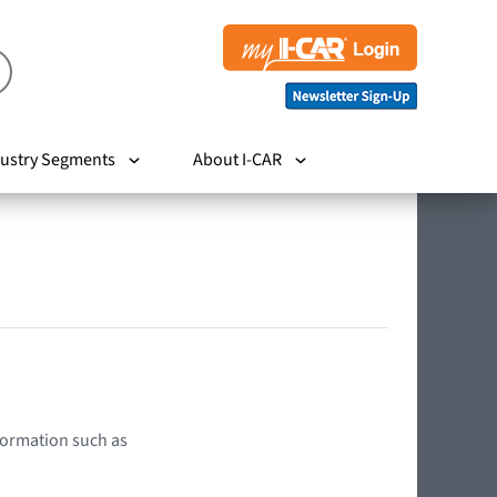
ustry Segments
About I-CAR
nformation such as