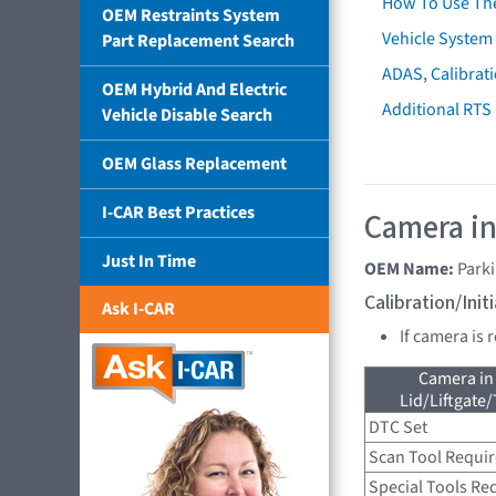
How To Use Th
OEM Restraints System
Vehicle System 
Part Replacement Search
ADAS, Calibrati
OEM Hybrid And Electric
Additional RTS
Vehicle Disable Search
OEM Glass Replacement
I-CAR Best Practices
Camera in
Just In Time
OEM Name:
Parki
Calibration/Ini
Ask I-CAR
If camera is 
Camera in
Lid/Liftgate/
DTC Set
Scan Tool Requi
Special Tools Re