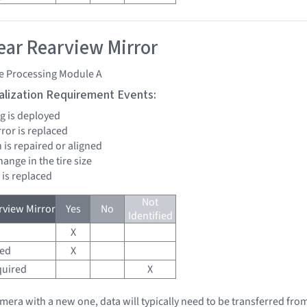
ar Rearview Mirror
e Processing Module A
tialization Requirement Events:
bag is deployed
rror is replaced
 is repaired or aligned
change in the tire size
 is replaced
Not
view Mirror
Yes
No
Identified
X
red
X
quired
X
amera with a new one, data will typically need to be transferred fro