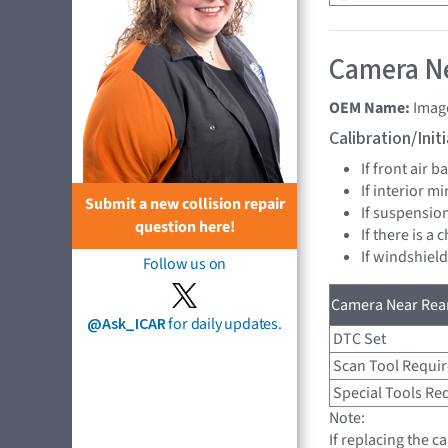
Camera Ne
OEM Name:
Imag
Calibration/Ini
If front air 
If interior mi
Submit a new collision repair
If suspension
question here!
If there is a 
If windshield
Follow us on
Camera Near Rear
@Ask_ICAR
for daily updates.
DTC Set
Scan Tool Requi
Special Tools Re
Note:
If replacing the c