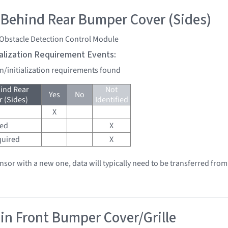
 Behind Rear Bumper Cover (Sides)
 Obstacle Detection Control Module
tialization Requirement Events:
on/initialization requirements found
ind Rear
Not
Yes
No
 (Sides)
Identified
X
red
X
quired
X
ensor with a new one, data will typically need to be transferred from
 in Front Bumper Cover/Grille