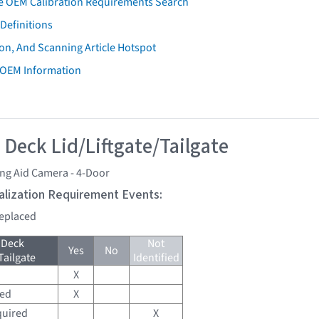
e OEM Calibration Requirements Search
Definitions
on, And Scanning Article Hotspot
 OEM Information
 Deck Lid/Liftgate/Tailgate
ng Aid Camera - 4-Door
tialization Requirement Events:
replaced
 Deck
Not
Yes
No
Tailgate
Identified
X
red
X
quired
X