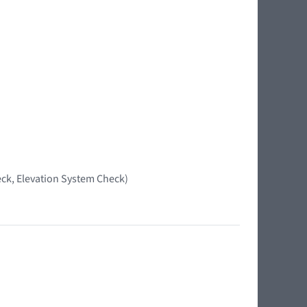
ck, Elevation System Check)