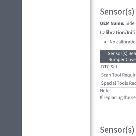
Sensor(s)
OEM Name:
Side
Calibration/Ini
No calibrati
Sensor(s) Beh
Bumper Cover
DTC Set
Scan Tool Requi
Special Tools Re
Note:
If replacing the s
Sensor(s)