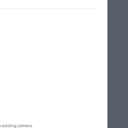
m existing camera.