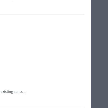
 existing sensor.