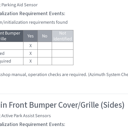
 Parking Aid Sensor
tialization Requirement Events:
on/initialization requirements found
ont Bumper
Not
Yes
No
ille
Identified
X
red
X
quired
X
kshop manual, operation checks are required. (Azimuth System Che
 in Front Bumper Cover/Grille (Sides)
 Active Park Assist Sensors
tialization Requirement Events: