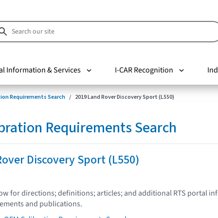
al Information & Services
I-CAR Recognition
Ind
tion Requirements Search
2019 Land Rover Discovery Sport (L550)
bration Requirements Search
over Discovery Sport (L550)
low for directions; definitions; articles; and additional RTS portal i
tements and publications.