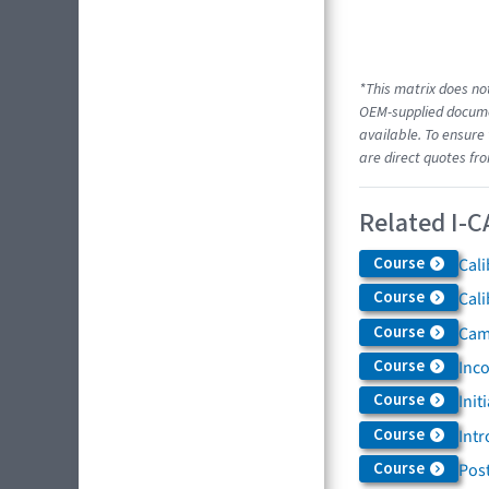
*This matrix does not
OEM-supplied documen
available. To ensure 
are direct quotes fr
Related I-C
Course
Cali
Course
Cali
Course
Came
Course
Inc
Course
Init
Course
Intr
Course
Post