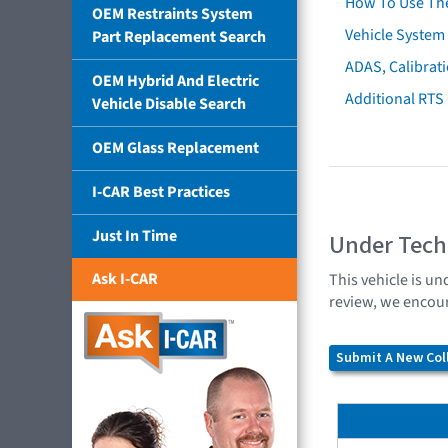
How To Use Th
OEM Restraints System
Vehicle System 
Part Replacement Search
ADAS, Calibrati
OEM Hybrid And Electric
Additional RTS
Vehicle Disable Search
OEM Glass Replacement
I-CAR Best Practices
Just In Time
Under Tech
Ask I-CAR
This vehicle is un
review, we encour
Submit A New Coll