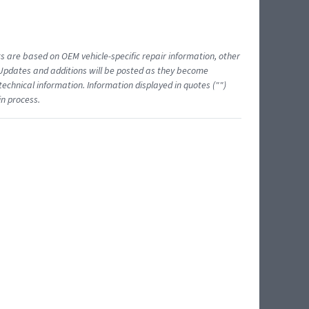
ts are based on OEM vehicle-specific repair information, other
 Updates and additions will be posted as they become
echnical information. Information displayed in quotes ("")
in process.