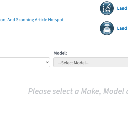
Land
ion, And Scanning Article Hotspot
Land
Model:
Please select a Make, Model 