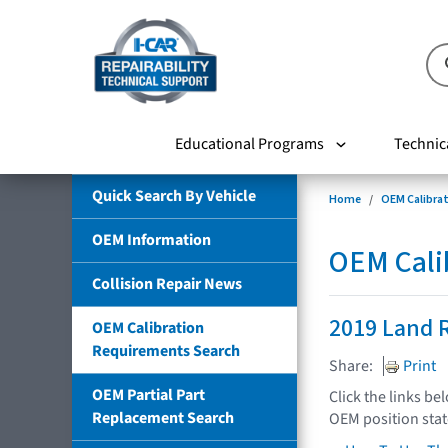
Educational Programs
Technic
Quick Search By Vehicle
Home
OEM Calibra
OEM Information
OEM Cali
Collision Repair News
2019 Land R
OEM Calibration
Requirements Search
Share:
Print
OEM Partial Part
Click the links be
Replacement Search
OEM position sta