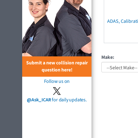
ADAS, Calibrat
Make:
Submit a new collision repair
question here!
Follow us on
@Ask_ICAR
for daily updates.