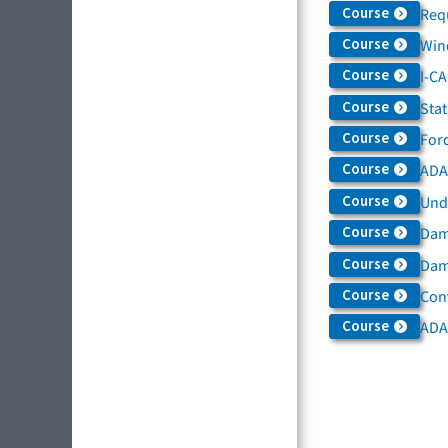
Course
Req
Course
Win
Course
I-C
Course
Sta
Course
For
Course
ADAS
Course
Und
Course
Dam
Course
Dama
Course
Con
Course
ADA