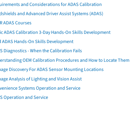
uirements and Considerations for ADAS Calibration
dshields and Advanced Driver Assist Systems (ADAS)
AR ADAS Courses
tic ADAS Calibration 3-Day Hands-On Skills Development
d ADAS Hands-On Skills Development
 Diagnostics - When the Calibration Fails
erstanding OEM Calibration Procedures and How to Locate Them
age Discovery For ADAS Sensor Mounting Locations
ge Analysis of Lighting and Vision Assist
venience Systems Operation and Service
S Operation and Service