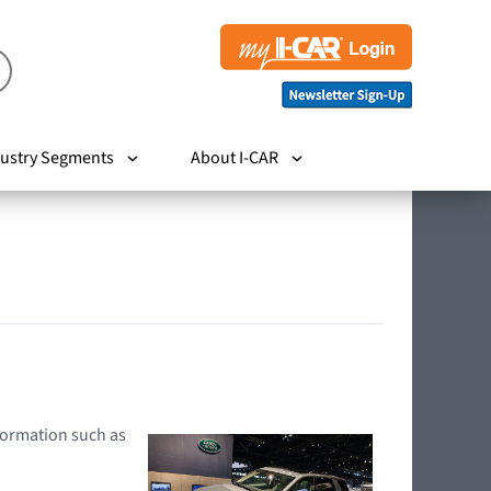
ustry Segments
About I-CAR
nformation such as