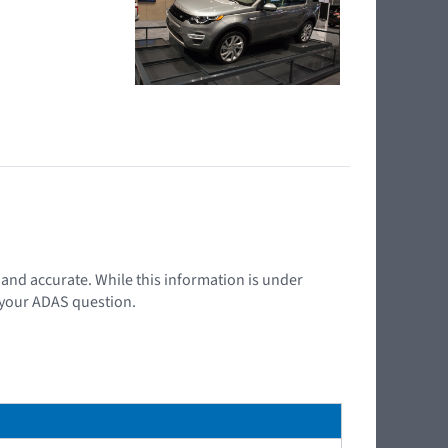
t and accurate. While this information is under
d your ADAS question.