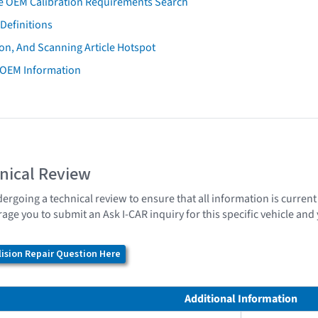
e OEM Calibration Requirements Search
Definitions
on, And Scanning Article Hotspot
 OEM Information
nical Review
dergoing a technical review to ensure that all information is curren
age you to submit an Ask I-CAR inquiry for this specific vehicle an
ision Repair Question Here
Additional Information