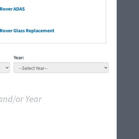
 Rover ADAS
 Rover Glass Replacement
Year:
and/or Year