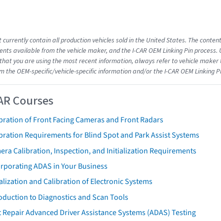
 currently contain all production vehicles sold in the United States. The conten
ts available from the vehicle maker, and the I-CAR OEM Linking Pin process.
that you are using the most recent information, always refer to vehicle maker t
om the OEM-specific/vehicle-specific information and/or the I-CAR OEM Linking P
AR Courses
bration of Front Facing Cameras and Front Radars
bration Requirements for Blind Spot and Park Assist Systems
ra Calibration, Inspection, and Initialization Requirements
orporating ADAS in Your Business
ialization and Calibration of Electronic Systems
oduction to Diagnostics and Scan Tools
 Repair Advanced Driver Assistance Systems (ADAS) Testing