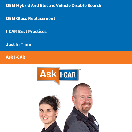
OEM Hybrid And Electric Vehicle Disable Search
OEM Glass Replacement
I-CAR Best Practices
Just In Time
Ask I-CAR