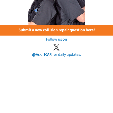
Submit a new collision repair question here!
Follow us on
@Ask_ICAR
for daily updates.