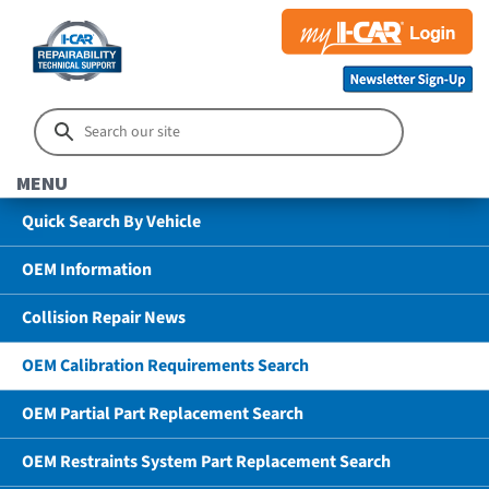
MENU
Quick Search By Vehicle
OEM Information
Collision Repair News
OEM Calibration Requirements Search
OEM Partial Part Replacement Search
OEM Restraints System Part Replacement Search