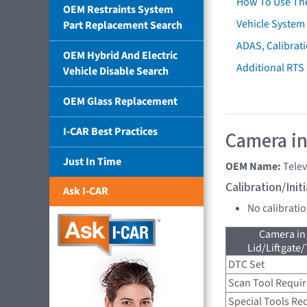
How To Use Th
OEM Restraints System
Vehicle System 
Part Replacement Search
ADAS, Calibrati
OEM Hybrid And Electric
Additional RTS
Vehicle Disable Search
OEM Glass Replacement
I-CAR Best Practices
Camera in
Just In Time
OEM Name:
Tele
Calibration/Ini
Ask I-CAR
No calibrati
Camera in
Lid/Liftgate/
DTC Set
Scan Tool Requi
Special Tools Re