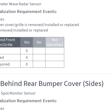
imeter Wave Radar Sensor
tialization Requirement Events:
tes
er cover/grille is removed/installed or replaced
removed/installed or replaced
ind Front
Not
Yes
No
/Grille
Identified
X
red
X
quired
X
 Behind Rear Bumper Cover (Sides)
d Spot Monitor Sensor
tialization Requirement Events:
tes