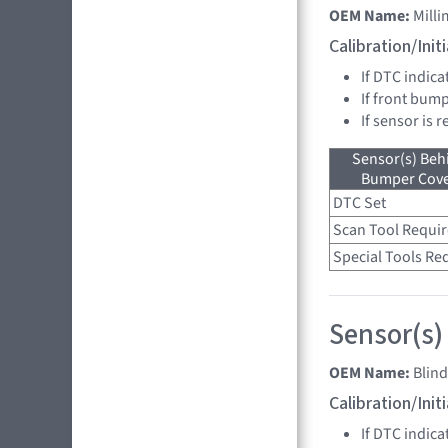
OEM Name:
Mill
Calibration/Ini
If DTC indica
If front bump
If sensor is 
Sensor(s) Beh
Bumper Cover
DTC Set
Scan Tool Requi
Special Tools Re
Sensor(s)
OEM Name:
Blin
Calibration/Ini
If DTC indica