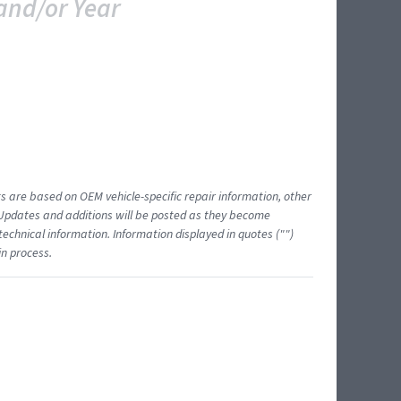
and/or Year
ts are based on OEM vehicle-specific repair information, other
 Updates and additions will be posted as they become
echnical information. Information displayed in quotes ("")
in process.