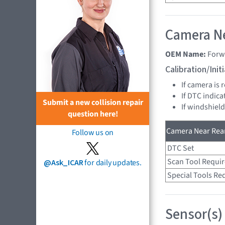
Camera Ne
OEM Name:
Forw
Calibration/Ini
If camera is
If DTC indica
Submit a new collision repair
If windshiel
question here!
Camera Near Rear
Follow us on
DTC Set
Scan Tool Requi
@Ask_ICAR
for daily updates.
Special Tools Re
Sensor(s)