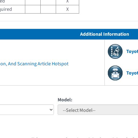
red
X
quired
X
Additional Information
Toyo
ion, And Scanning Article Hotspot
Toyo
Model: