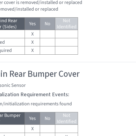
er cover is removed/installed or replaced
removed/installed or replaced
ind Rear
Not
Yes
No
 (Sides)
Identified
X
red
X
quired
X
 in Rear Bumper Cover
asonic Sensor
tialization Requirement Events:
on/initialization requirements found
ear Bumper
Not
Yes
No
r
Identified
X