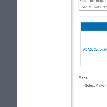
Scan Tool Requi
Special Tools Re
ADAS, Calibrat
Make: