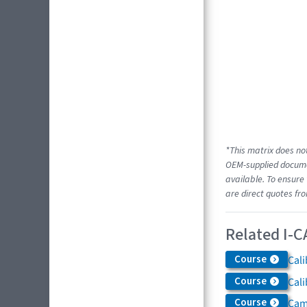
*This matrix does not
OEM-supplied documen
available. To ensure 
are direct quotes fr
Related I-C
Course
Cali
Course
Cali
Course
Came