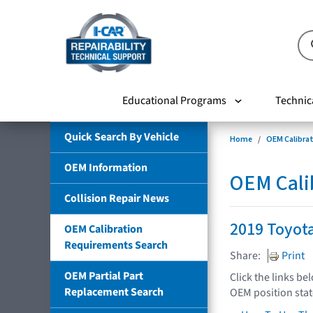
Educational Programs
Technic
Quick Search By Vehicle
Home
OEM Calibra
OEM Information
OEM Cali
Collision Repair News
2019 Toyot
OEM Calibration
Requirements Search
Share:
Print
OEM Partial Part
Click the links be
Replacement Search
OEM position sta