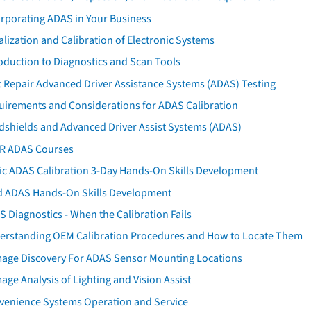
orporating ADAS in Your Business
ialization and Calibration of Electronic Systems
oduction to Diagnostics and Scan Tools
 Repair Advanced Driver Assistance Systems (ADAS) Testing
uirements and Considerations for ADAS Calibration
dshields and Advanced Driver Assist Systems (ADAS)
AR ADAS Courses
tic ADAS Calibration 3-Day Hands-On Skills Development
d ADAS Hands-On Skills Development
 Diagnostics - When the Calibration Fails
erstanding OEM Calibration Procedures and How to Locate Them
age Discovery For ADAS Sensor Mounting Locations
ge Analysis of Lighting and Vision Assist
venience Systems Operation and Service