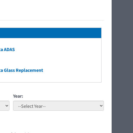
ta ADAS
ta Glass Replacement
Year: