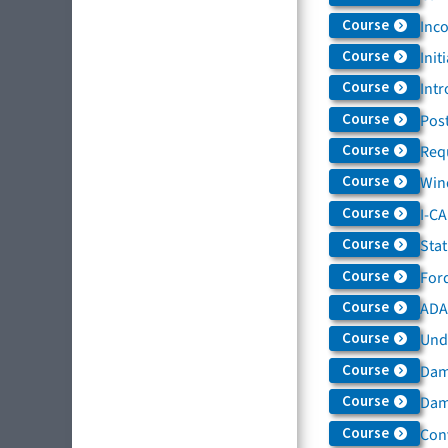
Course
Inc
Course
Init
Course
Intr
Course
Post
Course
Req
Course
Win
Course
I-C
Course
Sta
Course
For
Course
ADAS
Course
Und
Course
Dam
Course
Dama
Course
Con