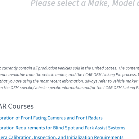
Please select a Make, Model 
 currently contain all production vehicles sold in the United States. The conten
ts available from the vehicle maker, and the I-CAR OEM Linking Pin process.
that you are using the most recent information, always refer to vehicle maker t
om the OEM-specific/vehicle-specific information and/or the I-CAR OEM Linking P
AR Courses
bration of Front Facing Cameras and Front Radars
bration Requirements for Blind Spot and Park Assist Systems
ra Calibration, Inspection, and Initialization Requirements