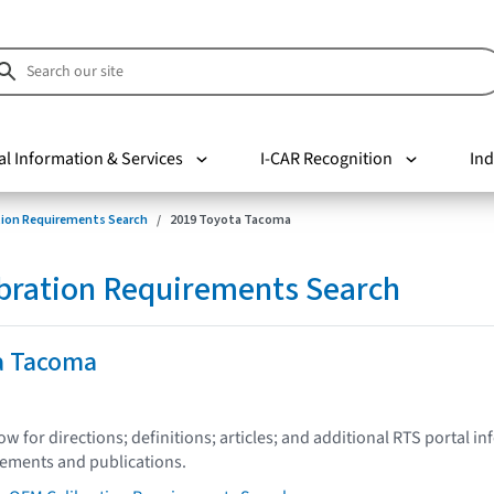
al Information & Services
I-CAR Recognition
Ind
tion Requirements Search
2019 Toyota Tacoma
bration Requirements Search
a Tacoma
low for directions; definitions; articles; and additional RTS portal i
tements and publications.