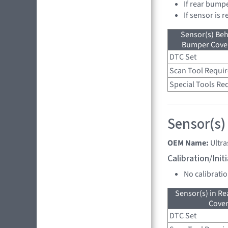
If rear bump
If sensor is 
Sensor(s) Beh
Bumper Cover
DTC Set
Scan Tool Requi
Special Tools Re
Sensor(s)
OEM Name:
Ultr
Calibration/Ini
No calibrati
Sensor(s) in R
Cove
DTC Set