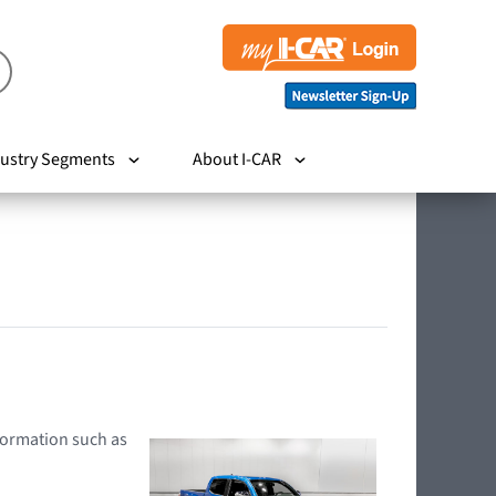
ustry Segments
About I-CAR
nformation such as