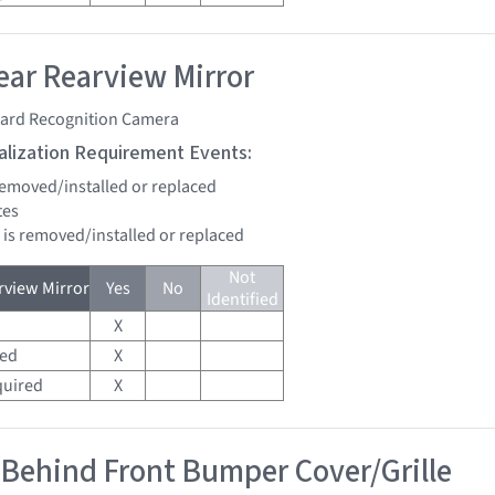
ar Rearview Mirror
ard Recognition Camera
tialization Requirement Events:
 removed/installed or replaced
tes
d is removed/installed or replaced
Not
view Mirror
Yes
No
Identified
X
red
X
quired
X
 Behind Front Bumper Cover/Grille