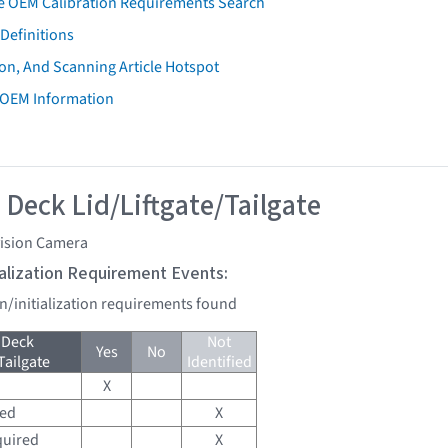
e OEM Calibration Requirements Search
Definitions
on, And Scanning Article Hotspot
 OEM Information
 Deck Lid/Liftgate/Tailgate
vision Camera
tialization Requirement Events:
on/initialization requirements found
 Deck
Not
Yes
No
Tailgate
Identified
X
red
X
quired
X