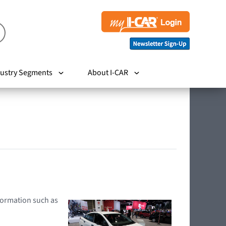
ustry Segments
About I-CAR
nformation such as