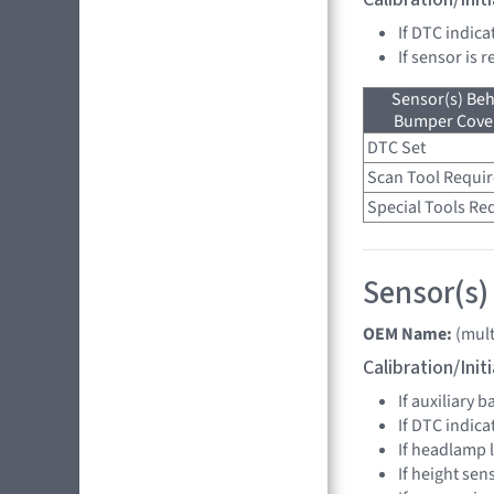
If DTC indica
If sensor is 
Sensor(s) Beh
Bumper Cover
DTC Set
Scan Tool Requi
Special Tools Re
Sensor(s)
OEM Name:
(mult
Calibration/Ini
If auxiliary 
If DTC indica
If headlamp 
If height sen