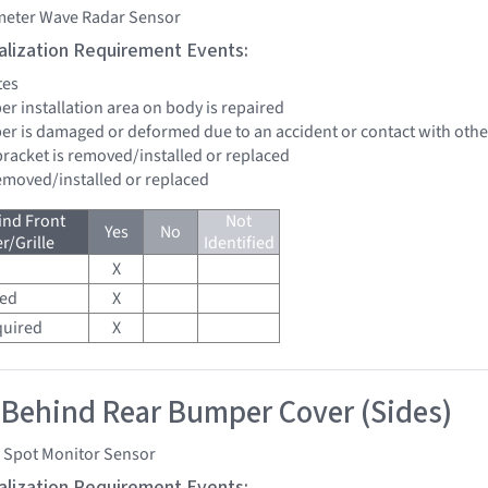
imeter Wave Radar Sensor
tialization Requirement Events:
tes
er installation area on body is repaired
per is damaged or deformed due to an accident or contact with other
bracket is removed/installed or replaced
removed/installed or replaced
ind Front
Not
Yes
No
/Grille
Identified
X
red
X
quired
X
 Behind Rear Bumper Cover (Sides)
d Spot Monitor Sensor
tialization Requirement Events: