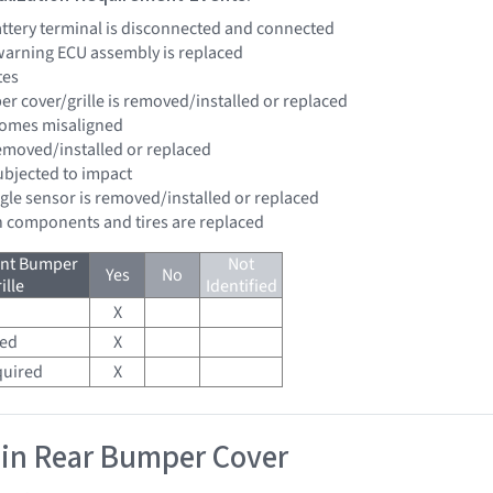
battery terminal is disconnected and connected
 warning ECU assembly is replaced
tes
er cover/grille is removed/installed or replaced
comes misaligned
removed/installed or replaced
subjected to impact
ngle sensor is removed/installed or replaced
n components and tires are replaced
ont Bumper
Not
Yes
No
ille
Identified
X
red
X
quired
X
 in Rear Bumper Cover