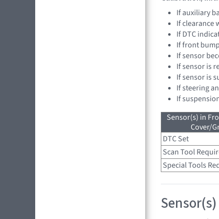
If auxiliary 
If clearance
If DTC indica
If front bump
If sensor be
If sensor is 
If sensor is 
If steering a
If suspensio
Sensor(s) in Fr
Cover/Gr
DTC Set
Scan Tool Requi
Special Tools Re
Sensor(s)