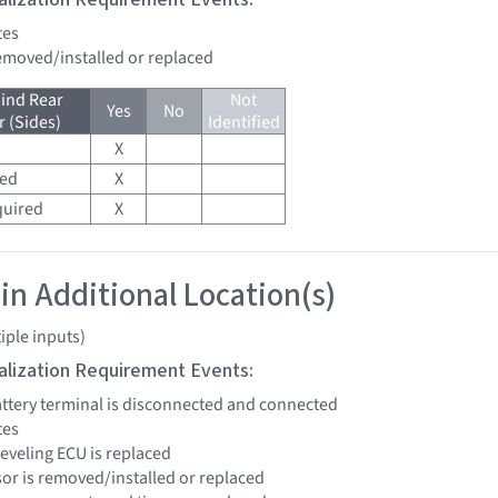
tes
removed/installed or replaced
ind Rear
Not
Yes
No
 (Sides)
Identified
X
red
X
quired
X
 in Additional Location(s)
iple inputs)
tialization Requirement Events:
battery terminal is disconnected and connected
tes
leveling ECU is replaced
sor is removed/installed or replaced