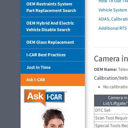
How To Use Th
OEM Restraints System
Vehicle System 
Part Replacement Search
ADAS, Calibrati
OEM Hybrid And Electric
Additional RTS
Vehicle Disable Search
OEM Glass Replacement
I-CAR Best Practices
Camera in
Just In Time
OEM Name:
Tele
Calibration/Ini
Ask I-CAR
No calibrati
Camera in
Lid/Liftgate/
DTC Set
Scan Tool Requi
Special Tools Re