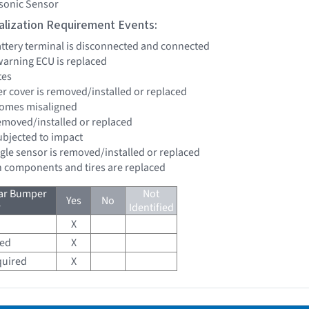
asonic Sensor
tialization Requirement Events:
battery terminal is disconnected and connected
 warning ECU is replaced
tes
er cover is removed/installed or replaced
comes misaligned
removed/installed or replaced
subjected to impact
ngle sensor is removed/installed or replaced
n components and tires are replaced
ear Bumper
Not
Yes
No
r
Identified
X
red
X
quired
X