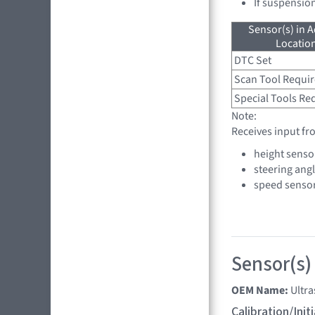
If suspensio
Sensor(s) in A
Location
DTC Set
Scan Tool Requi
Special Tools Re
Note:
Receives input fr
height senso
steering ang
speed senso
Sensor(s)
OEM Name:
Ultr
Calibration/Ini