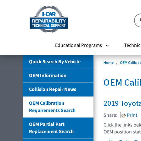
Educational Programs
Technic
Quick Search By Vehicle
Home
OEM Calibra
OEM Information
OEM Cali
Collision Repair News
2019 Toyota
OEM Calibration
Requirements Search
Share:
Print
OEM Partial Part
Click the links be
Replacement Search
OEM position sta