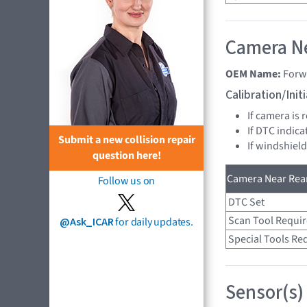
Camera Ne
OEM Name:
Forw
Calibration/Ini
If camera is
If DTC indica
Submit a new collision repair
If windshiel
question here!
Camera Near Rear
Follow us on
DTC Set
Scan Tool Requi
@Ask_ICAR
for daily updates.
Special Tools Re
Sensor(s)