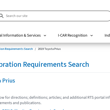
al Information & Services
I-CAR Recognition
Ind
tion Requirements Search
2019 Toyota Prius
bration Requirements Search
 Prius
low for directions; definitions; articles; and additional RTS portal i
tements and publications.