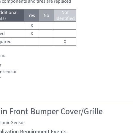
n components and tires are replaced
dditional
Not
Yes
No
(s)
Identified
X
red
X
quired
X
om:
r
le sensor
r
 in Front Bumper Cover/Grille
asonic Sensor
tialization Requirement Events: