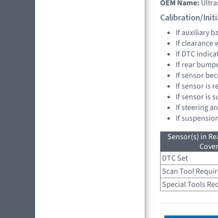
OEM Name:
Ultr
Calibration/Ini
If auxiliary 
If clearance
If DTC indica
If rear bump
If sensor be
If sensor is 
If sensor is 
If steering a
If suspensio
Sensor(s) in R
Cove
DTC Set
Scan Tool Requi
Special Tools Re