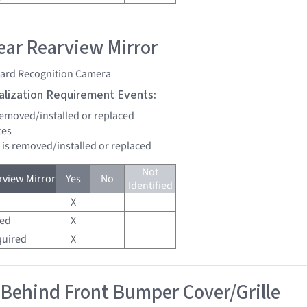
ar Rearview Mirror
ard Recognition Camera
tialization Requirement Events:
 removed/installed or replaced
tes
d is removed/installed or replaced
Not
view Mirror
Yes
No
Identified
X
red
X
quired
X
 Behind Front Bumper Cover/Grille