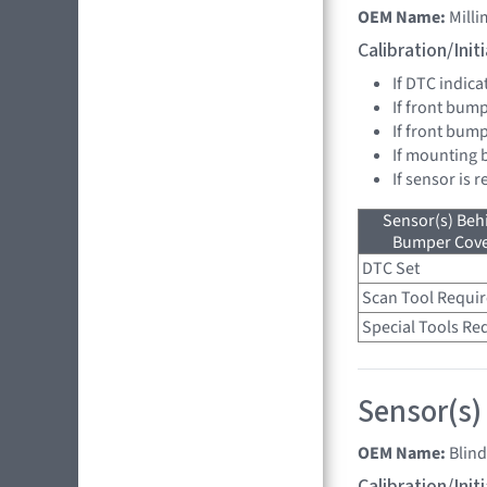
OEM Name:
Mill
Calibration/Ini
If DTC indica
If front bump
If front bum
If mounting 
If sensor is 
Sensor(s) Beh
Bumper Cover
DTC Set
Scan Tool Requi
Special Tools Re
Sensor(s)
OEM Name:
Blin
Calibration/Ini