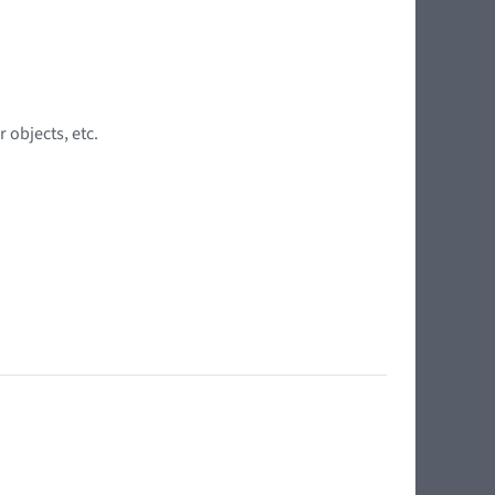
 objects, etc.