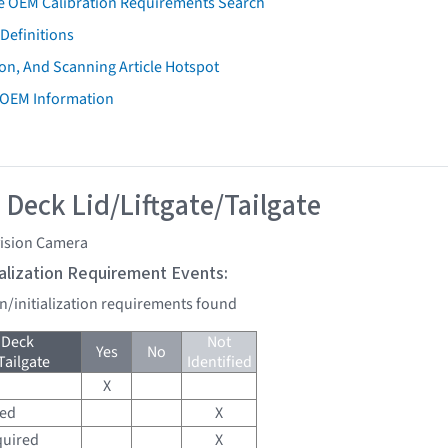
e OEM Calibration Requirements Search
Definitions
on, And Scanning Article Hotspot
 OEM Information
 Deck Lid/Liftgate/Tailgate
vision Camera
tialization Requirement Events:
on/initialization requirements found
 Deck
Not
Yes
No
Tailgate
Identified
X
red
X
quired
X