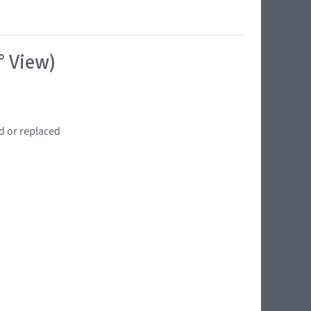
° View)
d or replaced