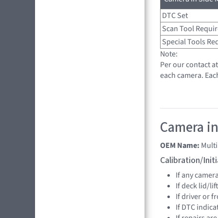
DTC Set
Scan Tool Requi
Special Tools Re
Note:
Per our contact a
each camera. Eac
Camera in
OEM Name:
Mult
Calibration/Ini
If any camer
If deck lid/li
If driver or 
If DTC indica
If repairs ar