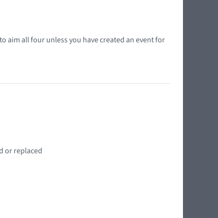
o aim all four unless you have created an event for
d or replaced