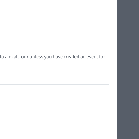
o aim all four unless you have created an event for