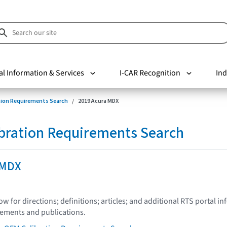
al Information & Services
I-CAR Recognition
Ind
tion Requirements Search
2019 Acura MDX
bration Requirements Search
 MDX
low for directions; definitions; articles; and additional RTS portal i
tements and publications.