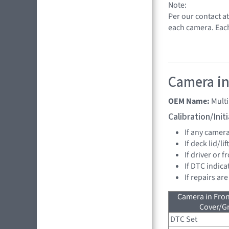
Note:
Per our contact a
each camera. Eac
Camera in
OEM Name:
Mult
Calibration/Ini
If any camer
If deck lid/li
If driver or 
If DTC indica
If repairs ar
Camera in Fro
Cover/Gr
DTC Set