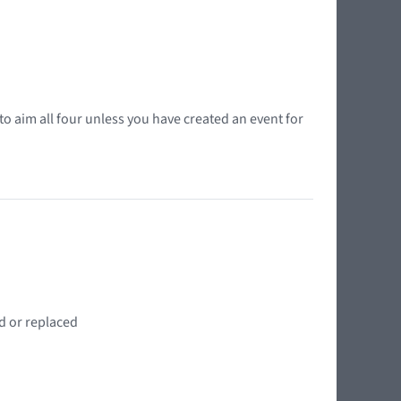
o aim all four unless you have created an event for
d or replaced