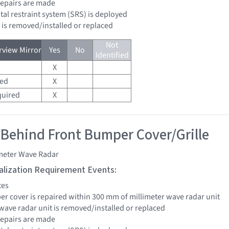
 repairs are made
tal restraint system (SRS) is deployed
d is removed/installed or replaced
Not
view Mirror
Yes
No
Identified
X
red
X
quired
X
 Behind Front Bumper Cover/Grille
imeter Wave Radar
tialization Requirement Events:
tes
per cover is repaired within 300 mm of millimeter wave radar unit
 wave radar unit is removed/installed or replaced
 repairs are made