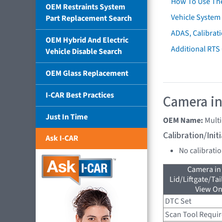
How To Use Th
OEM Restraints System
Vehicle System 
Part Replacement Search
ADAS, Calibrati
OEM Hybrid And Electric
Additional RTS
Vehicle Disable Search
OEM Glass Replacement
I-CAR Best Practices
Camera in
Just In Time
OEM Name:
Mult
Calibration/Ini
Ask I-CAR
No calibrati
Camera in
Lid/Liftgate/Tai
View On
DTC Set
Scan Tool Requi