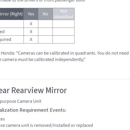
Not
rror (Right)
Yes
No
Identified
X
red
X
quired
X
t Honda: "Cameras can be calibrated in quadrants. You do not need t
h camera must be calibrated independently."
ar Rearview Mirror
ipurpose Camera Unit
tialization Requirement Events:
tes
ose camera unit is removed/installed or replaced