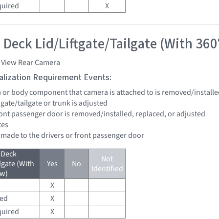
quired
X
 Deck Lid/Liftgate/Tailgate (With 360
i View Rear Camera
tialization Requirement Events:
a or body component that camera is attached to is removed/installe
ftgate/tailgate or trunk is adjusted
front passenger door is removed/installed, replaced, or adjusted
tes
e made to the drivers or front passenger door
 Deck
Not
lgate (With
Yes
No
Identified
ew)
X
red
X
quired
X