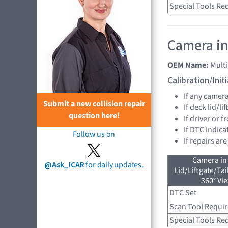
Special Tools Re
Camera in
OEM Name:
Mult
Calibration/Ini
If any camer
Submit a new collision repair
If deck lid/li
question here!
If driver or 
If DTC indica
Follow us on
If repairs ar
Camera in
@Ask_ICAR
for daily updates.
Lid/Liftgate/Tai
360° Vi
DTC Set
Scan Tool Requi
Special Tools Re