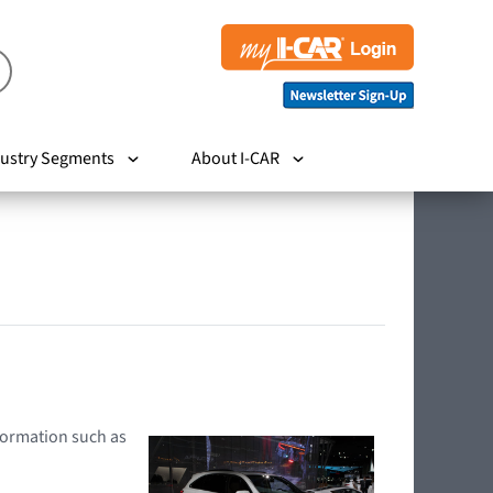
ustry Segments
About I-CAR
nformation such as