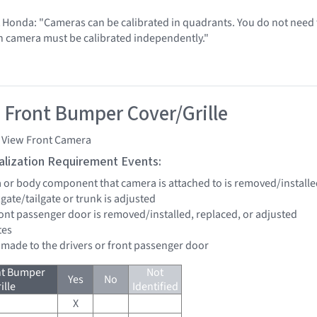
t Honda: "Cameras can be calibrated in quadrants. You do not need t
h camera must be calibrated independently."
 Front Bumper Cover/Grille
i View Front Camera
tialization Requirement Events:
a or body component that camera is attached to is removed/installe
ftgate/tailgate or trunk is adjusted
front passenger door is removed/installed, replaced, or adjusted
tes
e made to the drivers or front passenger door
nt Bumper
Not
Yes
No
ille
Identified
X