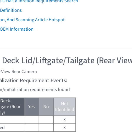
e OEM Calibration Requirements Search
Definitions
on, And Scanning Article Hotspot
 OEM Information
 Deck Lid/Liftgate/Tailgate (Rear Vie
i-View Rear Camera
tialization Requirement Events:
on/initialization requirements found
 Deck
Not
lgate (Rear
Yes
No
Identified
ly)
X
red
X