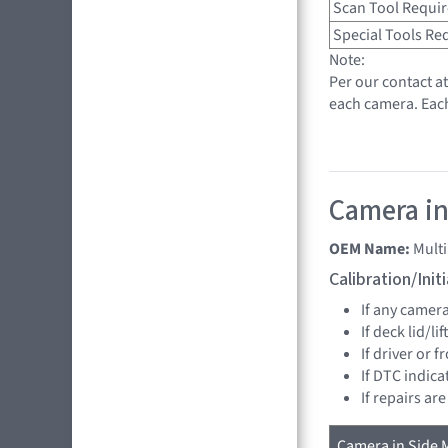
Scan Tool Requi
Special Tools Re
Note:
Per our contact a
each camera. Eac
Camera in 
OEM Name:
Mult
Calibration/Ini
If any camer
If deck lid/li
If driver or 
If DTC indica
If repairs ar
Camera in Side M