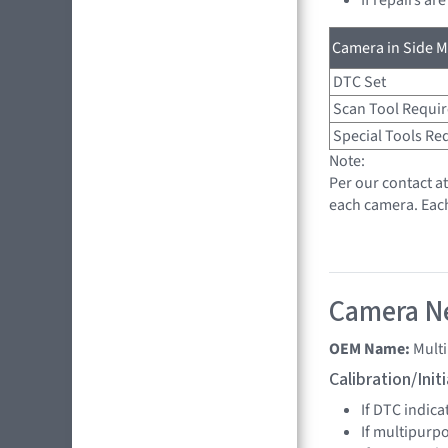
Camera in Side Mi
DTC Set
Scan Tool Requi
Special Tools Re
Note:
Per our contact a
each camera. Eac
Camera Ne
OEM Name:
Mult
Calibration/Ini
If DTC indica
If multipurp