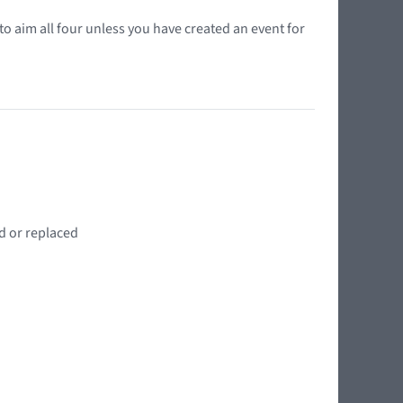
o aim all four unless you have created an event for
d or replaced