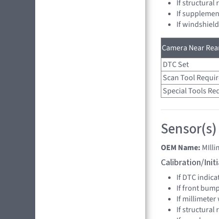
If structural
If supplemen
If windshiel
Camera Near Rear
DTC Set
Scan Tool Requi
Special Tools Re
Sensor(s)
OEM Name:
MIll
Calibration/Ini
If DTC indica
If front bum
If millimeter
If structural