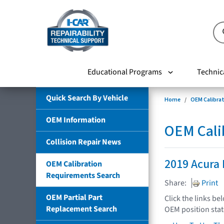
Educational Programs
Technic
Quick Search By Vehicle
Home
OEM Calibra
OEM Information
OEM Cali
Collision Repair News
2019 Acura
OEM Calibration
Requirements Search
Share:
Print
OEM Partial Part
Click the links be
Replacement Search
OEM position sta