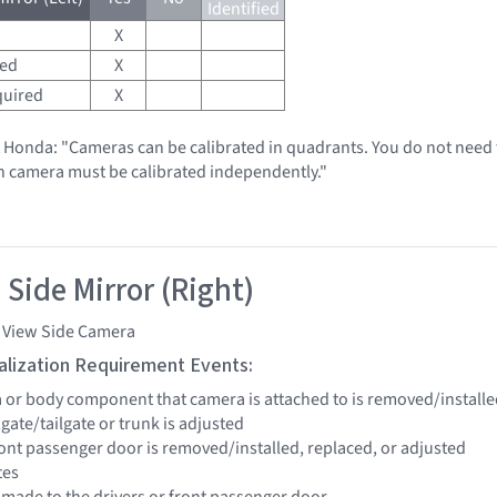
Identified
X
red
X
quired
X
t Honda: "Cameras can be calibrated in quadrants. You do not need t
h camera must be calibrated independently."
 Side Mirror (Right)
i View Side Camera
tialization Requirement Events:
a or body component that camera is attached to is removed/installe
ftgate/tailgate or trunk is adjusted
front passenger door is removed/installed, replaced, or adjusted
tes
e made to the drivers or front passenger door