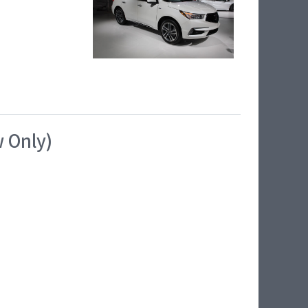
w Only)