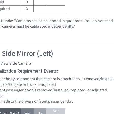
red
X
quired
X
t Honda: "Cameras can be calibrated in quadrants. You do not need t
h camera must be calibrated independently."
Side Mirror (Left)
i View Side Camera
tialization Requirement Events:
a or body component that camera is attached to is removed/installe
ftgate/tailgate or trunk is adjusted
front passenger door is removed/installed, replaced, or adjusted
tes
e made to the drivers or front passenger door
Not
irror (Left)
Yes
No