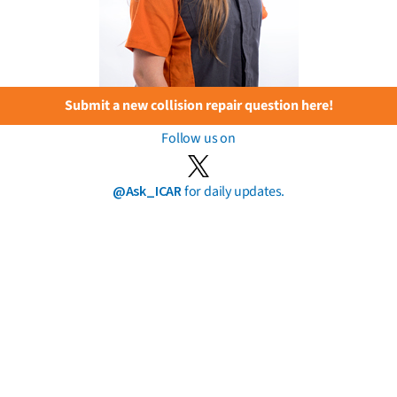
Submit a new collision repair question here!
Follow us on
@Ask_ICAR
for daily updates.