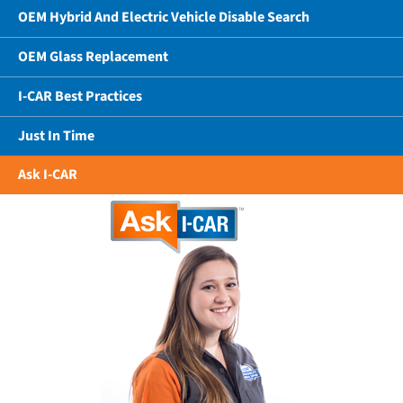
OEM Hybrid And Electric Vehicle Disable Search
OEM Glass Replacement
I-CAR Best Practices
Just In Time
Ask I-CAR