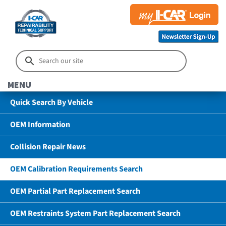
MENU
Quick Search By Vehicle
OEM Information
Collision Repair News
OEM Calibration Requirements Search
OEM Partial Part Replacement Search
OEM Restraints System Part Replacement Search