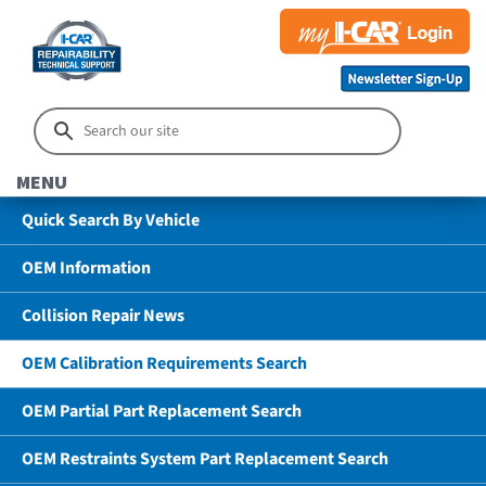
MENU
Quick Search By Vehicle
OEM Information
Collision Repair News
OEM Calibration Requirements Search
OEM Partial Part Replacement Search
OEM Restraints System Part Replacement Search