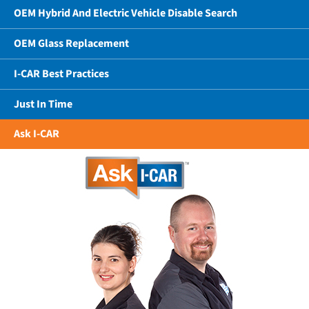
OEM Hybrid And Electric Vehicle Disable Search
OEM Glass Replacement
I-CAR Best Practices
Just In Time
Ask I-CAR