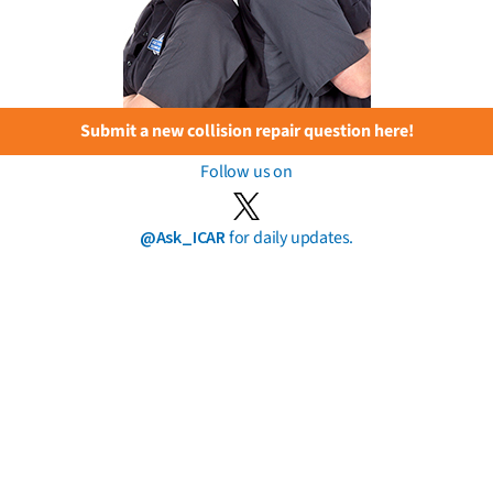
Submit a new collision repair question here!
Follow us on
@Ask_ICAR
for daily updates.