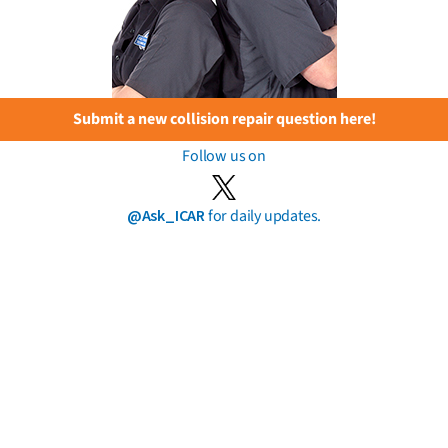
Submit a new collision repair question here!
Follow us on
@Ask_ICAR
for daily updates.