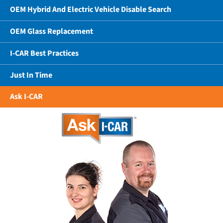
OEM Hybrid And Electric Vehicle Disable Search
OEM Glass Replacement
I-CAR Best Practices
Just In Time
Ask I-CAR