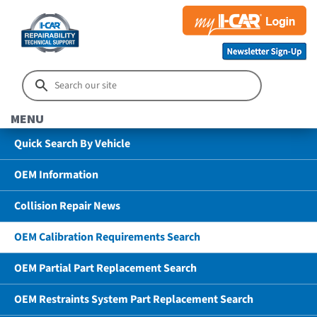
MENU
Quick Search By Vehicle
OEM Information
Collision Repair News
OEM Calibration Requirements Search
OEM Partial Part Replacement Search
OEM Restraints System Part Replacement Search