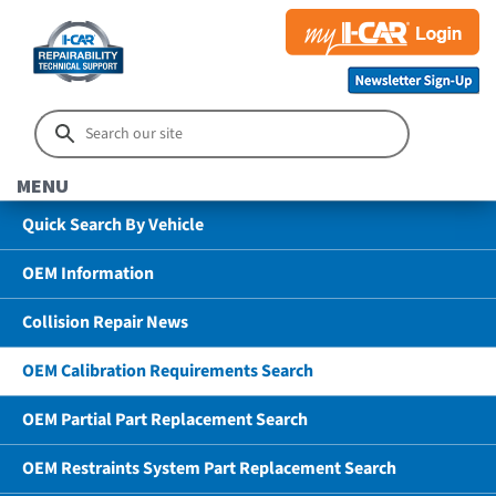
MENU
Quick Search By Vehicle
OEM Information
Collision Repair News
OEM Calibration Requirements Search
OEM Partial Part Replacement Search
OEM Restraints System Part Replacement Search