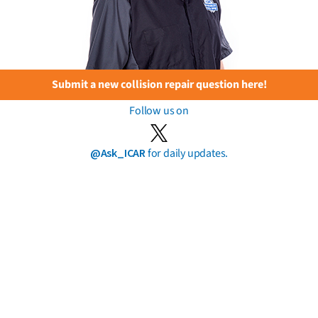
Submit a new collision repair question here!
Follow us on
@Ask_ICAR
for daily updates.