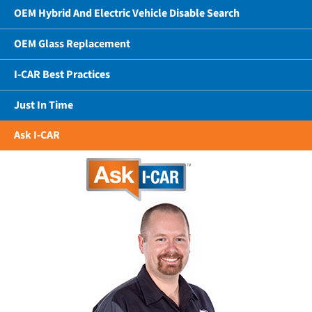
OEM Hybrid And Electric Vehicle Disable Search
OEM Glass Replacement
I-CAR Best Practices
Just In Time
Ask I-CAR