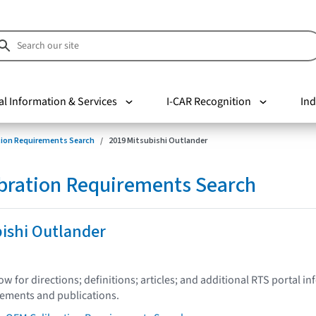
al Information & Services
I-CAR Recognition
Ind
tion Requirements Search
2019 Mitsubishi Outlander
bration Requirements Search
ishi Outlander
low for directions; definitions; articles; and additional RTS portal i
tements and publications.