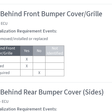
 Behind Front Bumper Cover/Grille
- ECU
tialization Requirement Events:
removed/installed or replaced
ind Front
Not
Yes
No
/Grille
Identified
X
red
X
quired
X
 Behind Rear Bumper Cover (Sides)
- ECU
tialization Requirement Events: