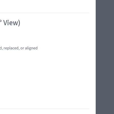
° View)
, replaced, or aligned