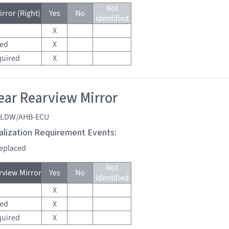
Not
rror (Right)
Yes
No
Identified
X
red
X
quired
X
ar Rearview Mirror
LDW/AHB-ECU
tialization Requirement Events:
replaced
Not
view Mirror
Yes
No
Identified
X
red
X
quired
X