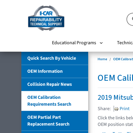
Educational Programs
Technic
Quick Search By Vehicle
Home
OEM Calibra
OEM Information
OEM Cali
Collision Repair News
2019 Mitsub
OEM Calibration
Requirements Search
Share:
Print
OEM Partial Part
Click the links be
Replacement Search
OEM position sta