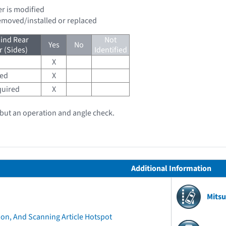
er is modified
removed/installed or replaced
ind Rear
Not
Yes
No
 (Sides)
Identified
X
red
X
quired
X
, but an operation and angle check.
Additional Information
Mitsu
ion, And Scanning Article Hotspot