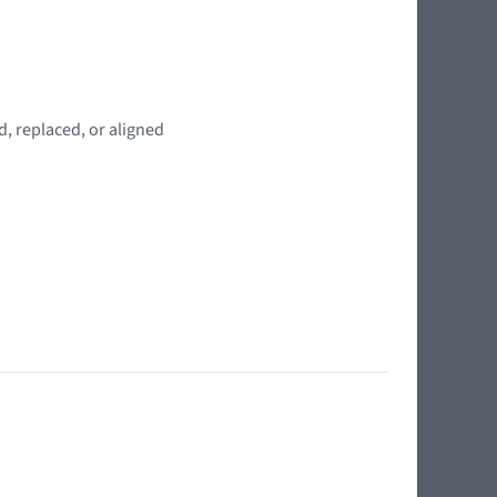
, replaced, or aligned