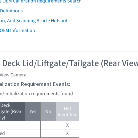
e OEM Calibration Requirements Search
Definitions
on, And Scanning Article Hotspot
 OEM Information
 Deck Lid/Liftgate/Tailgate (Rear Vie
 View Camera
tialization Requirement Events:
on/initialization requirements found
 Deck
Not
lgate (Rear
Yes
No
Identified
ly)
X
red
X