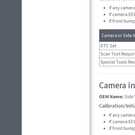
If any camer
If camera EC
If front bump
Camera in Side M
DTC Set
Scan Tool Requi
Special Tools Re
Camera in
OEM Name:
Side
Calibration/Ini
If any camer
If camera EC
If front bump