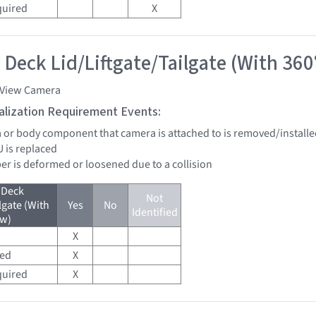
quired
X
 Deck Lid/Liftgate/Tailgate (With 360
 View Camera
tialization Requirement Events:
a or body component that camera is attached to is removed/installed
U is replaced
er is deformed or loosened due to a collision
 Deck
Not
lgate (With
Yes
No
Identified
ew)
X
red
X
quired
X