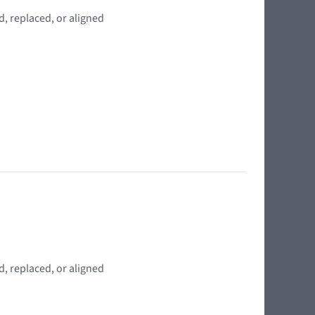
, replaced, or aligned
, replaced, or aligned