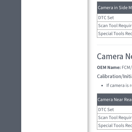
Camera in Side Mi
DTC Set
Scan Tool Requi
Special Tools Re
Camera Ne
OEM Name:
FCM/
Calibration/Ini
If camera is 
Camera Near Rear
DTC Set
Scan Tool Requi
Special Tools Re