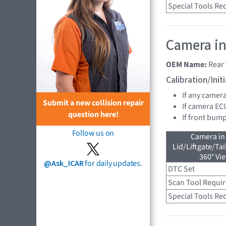
Special Tools Re
Camera in
OEM Name:
Rear
Calibration/Ini
If any camer
Submit a new collision repair
If camera EC
question here!
If front bump
Follow us on
Camera in
Lid/Liftgate/Tai
360° Vi
@Ask_ICAR
for daily updates.
DTC Set
Scan Tool Requi
Special Tools Re