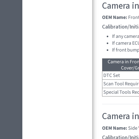
Camera in
OEM Name:
Fron
Calibration/Ini
If any camer
If camera EC
If front bump
Camera in Fro
Cover/Gr
DTC Set
Scan Tool Requi
Special Tools Re
Camera in 
OEM Name:
Side
Calibration/Ini