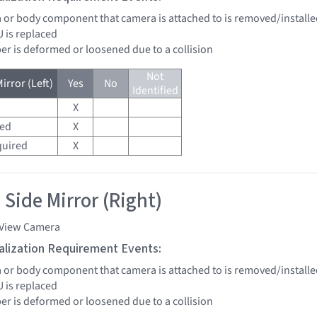
a or body component that camera is attached to is removed/installed
U is replaced
er is deformed or loosened due to a collision
Not
irror (Left)
Yes
No
Identified
X
red
X
quired
X
 Side Mirror (Right)
 View Camera
tialization Requirement Events:
a or body component that camera is attached to is removed/installed
U is replaced
er is deformed or loosened due to a collision