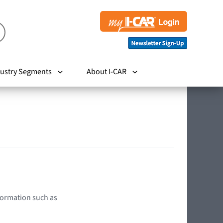
ustry Segments
About I-CAR
nformation such as