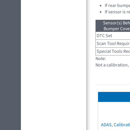
If rear bump
If sensor is 
Sensor(s) Beh
Bumper Cover
DTC Set
Scan Tool Requi
Special Tools Re
Note:
Not a calibration
ADAS, Calibrat