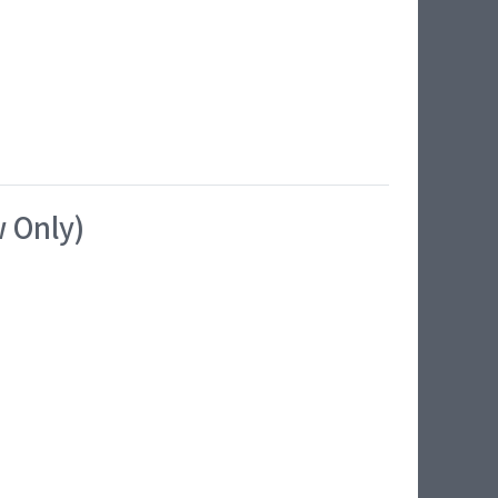
w Only)