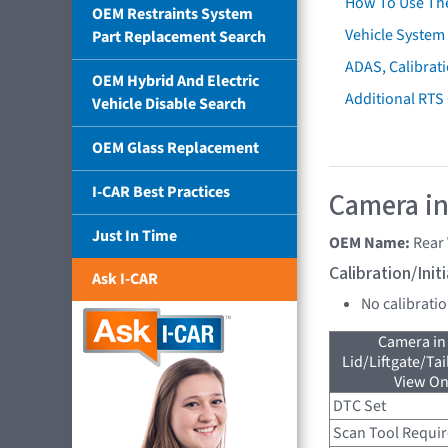
How To Use Th
OEM Restraints System
Vehicle System 
Part Replacement Search
ADAS, Calibrati
OEM Hybrid And Electric
Additional RTS
Vehicle Disable Search
OEM Glass Replacement
I-CAR Best Practices
Camera in
Just In Time
OEM Name:
Rear
Calibration/Ini
Ask I-CAR
No calibrati
Camera in
Lid/Liftgate/Tai
View On
DTC Set
Scan Tool Requi