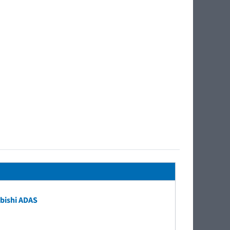
bishi ADAS