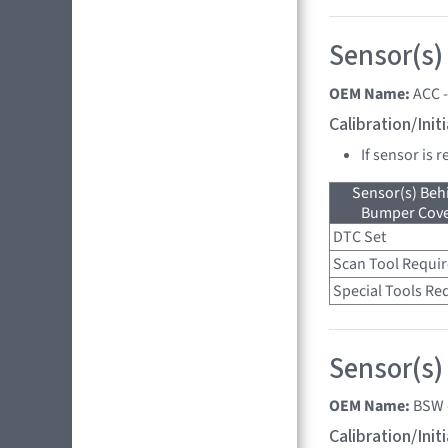
Sensor(s)
OEM Name:
ACC 
Calibration/Ini
If sensor is 
Sensor(s) Beh
Bumper Cover
DTC Set
Scan Tool Requi
Special Tools Re
Sensor(s)
OEM Name:
BSW 
Calibration/Ini