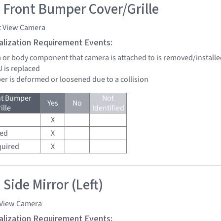
 Front Bumper Cover/Grille
t View Camera
tialization Requirement Events:
a or body component that camera is attached to is removed/installed
U is replaced
er is deformed or loosened due to a collision
nt Bumper
Not
Yes
No
ille
Identified
X
red
X
quired
X
Side Mirror (Left)
 View Camera
tialization Requirement Events: