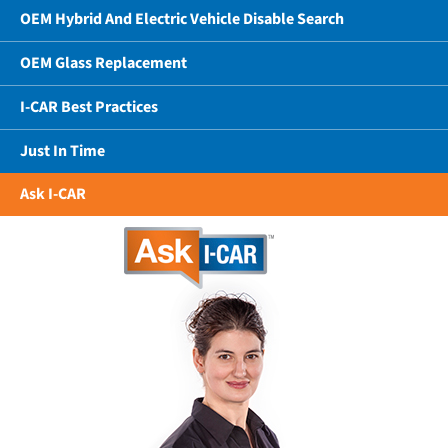
OEM Hybrid And Electric Vehicle Disable Search
OEM Glass Replacement
I-CAR Best Practices
Just In Time
Ask I-CAR