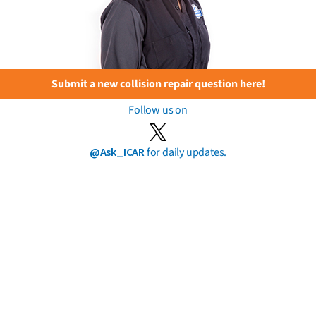
Submit a new collision repair question here!
Follow us on
@Ask_ICAR
for daily updates.