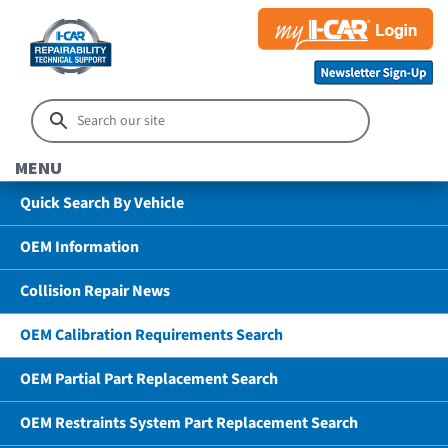
MENU
Quick Search By Vehicle
OEM Information
Collision Repair News
OEM Calibration Requirements Search
OEM Partial Part Replacement Search
OEM Restraints System Part Replacement Search