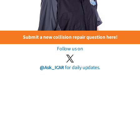
Submit a new collision repair question here!
Follow us on
@Ask_ICAR
for daily updates.