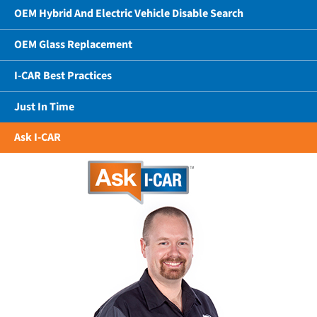
OEM Hybrid And Electric Vehicle Disable Search
OEM Glass Replacement
I-CAR Best Practices
Just In Time
Ask I-CAR