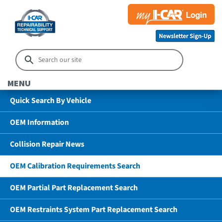
MENU
Quick Search By Vehicle
OEM Information
Collision Repair News
OEM Calibration Requirements Search
OEM Partial Part Replacement Search
OEM Restraints System Part Replacement Search