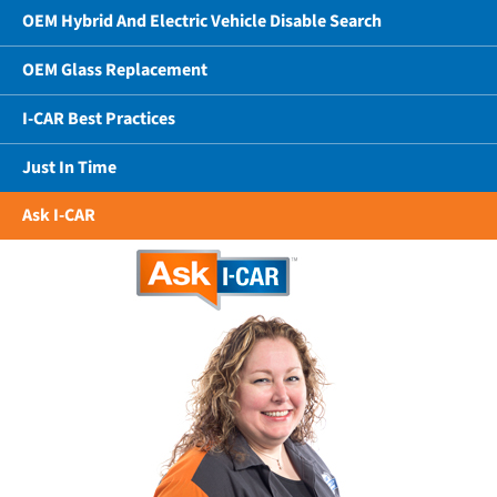
OEM Hybrid And Electric Vehicle Disable Search
OEM Glass Replacement
I-CAR Best Practices
Just In Time
Ask I-CAR