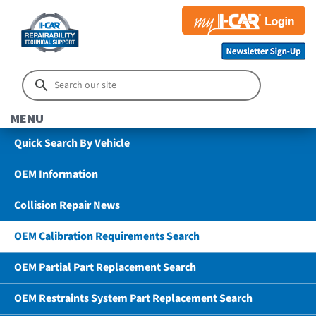
MENU
Quick Search By Vehicle
OEM Information
Collision Repair News
OEM Calibration Requirements Search
OEM Partial Part Replacement Search
OEM Restraints System Part Replacement Search