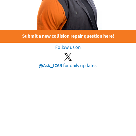
Submit a new collision repair question here!
Follow us on
@Ask_ICAR
for daily updates.