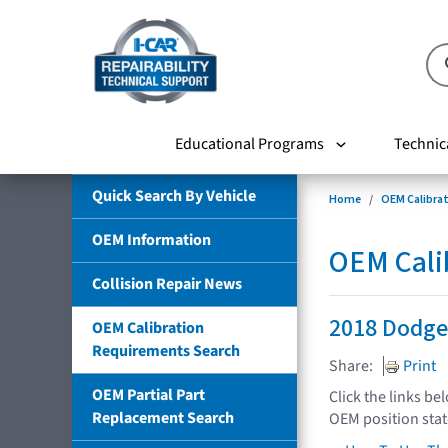
Educational Programs
Technic
Quick Search By Vehicle
Home
OEM Calibra
OEM Information
OEM Cali
Collision Repair News
2018 Dodge
OEM Calibration
Requirements Search
Share:
Print
OEM Partial Part
Click the links be
Replacement Search
OEM position sta