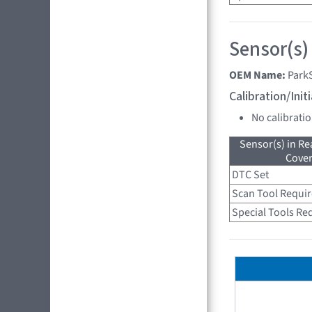
Sensor(s)
OEM Name:
Park
Calibration/Ini
No calibrati
Sensor(s) in R
Cove
DTC Set
Scan Tool Requi
Special Tools Re