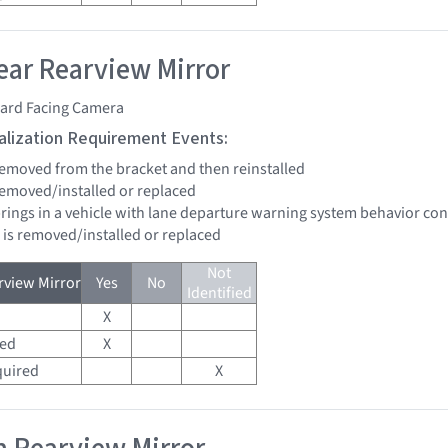
ar Rearview Mirror
ard Facing Camera
tialization Requirement Events:
 removed from the bracket and then reinstalled
 removed/installed or replaced
brings in a vehicle with lane departure warning system behavior co
d is removed/installed or replaced
Not
view Mirror
Yes
No
Identified
X
red
X
quired
X