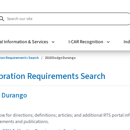
al Information & Services
I-CAR Recognition
Ind
tion Requirements Search
2018 Dodge Durango
bration Requirements Search
 Durango
low for directions; definitions; articles; and additional RTS portal i
tements and publications.