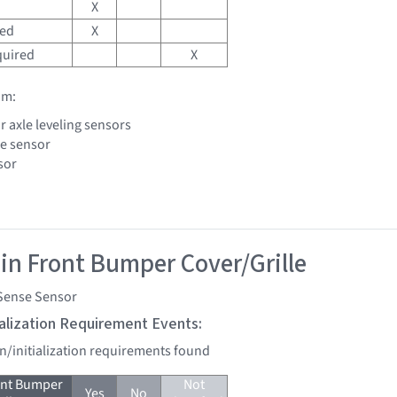
X
red
X
quired
X
om:
r axle leveling sensors
le sensor
sor
 in Front Bumper Cover/Grille
Sense Sensor
tialization Requirement Events:
on/initialization requirements found
ont Bumper
Not
Yes
No