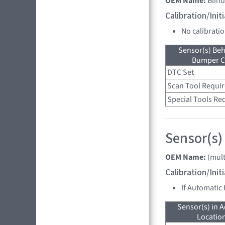
OEM Name:
Blin
Calibration/Ini
No calibrati
Sensor(s) Beh
Bumper C
DTC Set
Scan Tool Requi
Special Tools Re
Sensor(s)
OEM Name:
(mult
Calibration/Ini
If Automatic
Sensor(s) in A
Location