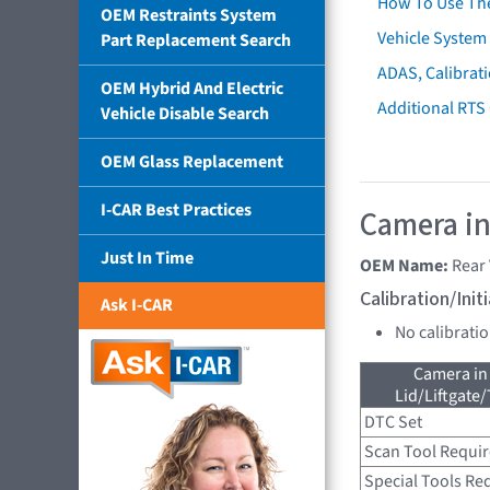
How To Use Th
OEM Restraints System
Vehicle System 
Part Replacement Search
ADAS, Calibrati
OEM Hybrid And Electric
Additional RTS
Vehicle Disable Search
OEM Glass Replacement
I-CAR Best Practices
Camera in
Just In Time
OEM Name:
Rear
Calibration/Ini
Ask I-CAR
No calibrati
Camera in
Lid/Liftgate/
DTC Set
Scan Tool Requi
Special Tools Re