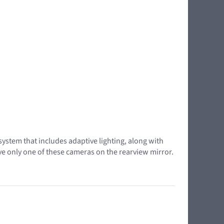
system that includes adaptive lighting, along with
ave only one of these cameras on the rearview mirror.