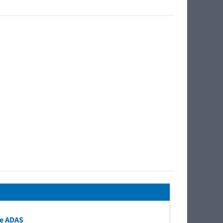
e ADAS