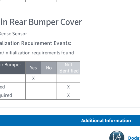
 in Rear Bumper Cover
Sense Sensor
tialization Requirement Events:
on/initialization requirements found
ear Bumper
Not
Yes
No
r
Identified
X
red
X
quired
X
Additional Information
Dodg