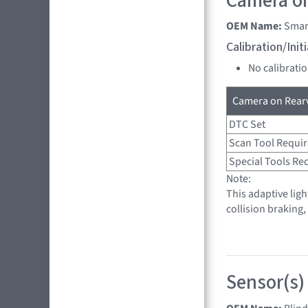
Camera on
OEM Name:
Smar
Calibration/Ini
No calibrati
Camera on Rearv
DTC Set
Scan Tool Requi
Special Tools Re
Note:
This adaptive lig
collision braking
Sensor(s)