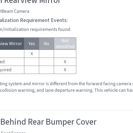
 Rearview Mirror
tBeam Camera
tialization Requirement Events:
on/initialization requirements found
Not
iew Mirror
Yes
No
Identified
X
red
X
quired
X
hting system and mirror is different from the forward facing camera 
, collision warning, and lane departure warning. This vehicle can h
 Behind Rear Bumper Cover