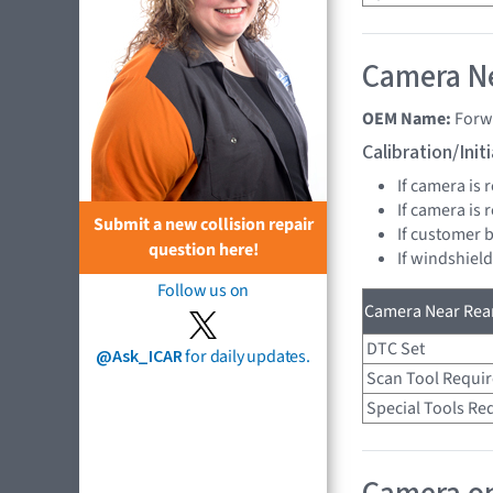
Camera Ne
OEM Name:
Forw
Calibration/Ini
If camera is
If camera is
Submit a new collision repair
If customer 
question here!
If windshiel
Follow us on
Camera Near Rear
DTC Set
@Ask_ICAR
for daily updates.
Scan Tool Requi
Special Tools Re