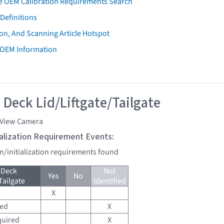
e OEM Calibration Requirements Search
Definitions
on, And Scanning Article Hotspot
 OEM Information
 Deck Lid/Liftgate/Tailgate
 View Camera
tialization Requirement Events:
on/initialization requirements found
 Deck
Not
Yes
No
Tailgate
Identified
X
red
X
quired
X