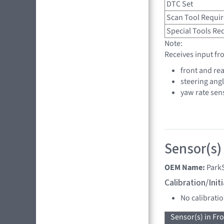
DTC Set
Scan Tool Requi
Special Tools Re
Note:
Receives input fr
front and rea
steering ang
yaw rate sen
Sensor(s)
OEM Name:
Park
Calibration/Ini
No calibrati
Sensor(s) in Fr