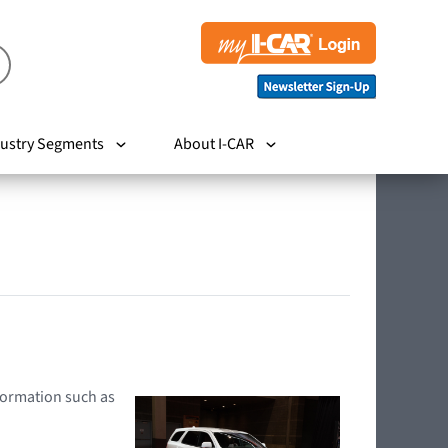
ustry Segments
About I-CAR
nformation such as