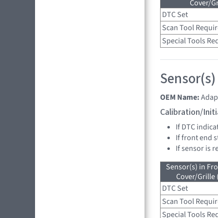
Cover/Gr
DTC Set
Scan Tool Requi
Special Tools Re
Sensor(s)
OEM Name:
Adap
Calibration/Ini
If DTC indica
If front end 
If sensor is 
Sensor(s) in Fr
Cover/Grille
DTC Set
Scan Tool Requi
Special Tools Re