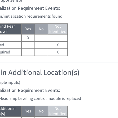
d Spot Sensor
tialization Requirement Events:
on/initialization requirements found
ind Rear
Not
Yes
No
over
Identified
X
red
X
quired
X
 in Additional Location(s)
iple inputs)
tialization Requirement Events:
 Headlamp Leveling control module is replaced
dditional
Not
Yes
No
(s)
Identified