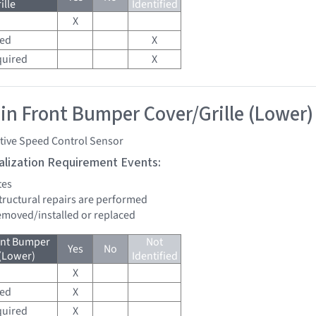
ille
Identified
X
red
X
quired
X
 in Front Bumper Cover/Grille (Lower)
tive Speed Control Sensor
tialization Requirement Events:
tes
structural repairs are performed
removed/installed or replaced
ont Bumper
Not
Yes
No
 (Lower)
Identified
X
red
X
quired
X