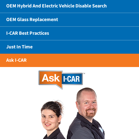
OEM Hybrid And Electric Vehicle Disable Search
OEM Glass Replacement
I-CAR Best Practices
Just In Time
Ask I-CAR