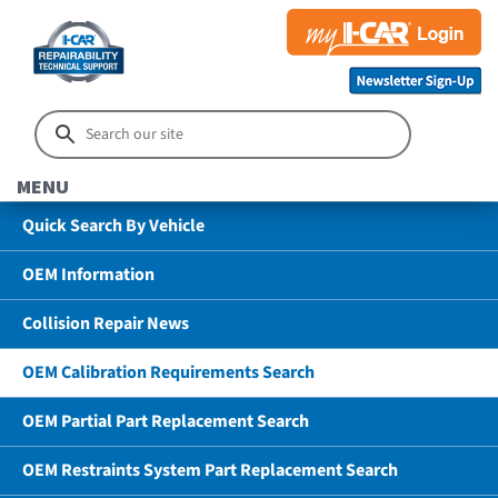
MENU
Quick Search By Vehicle
OEM Information
Collision Repair News
OEM Calibration Requirements Search
OEM Partial Part Replacement Search
OEM Restraints System Part Replacement Search