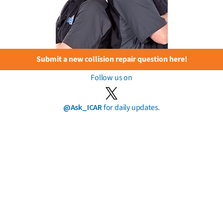
Submit a new collision repair question here!
Follow us on
@Ask_ICAR
for daily updates.